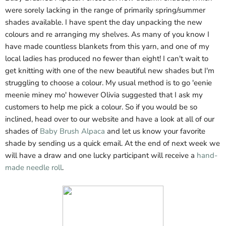
were sorely lacking in the range of primarily spring/summer
shades available. I have spent the day unpacking the new
colours and re arranging my shelves. As many of you know I
have made countless blankets from this yarn, and one of my
local ladies has produced no fewer than eight! I can't wait to
get knitting with one of the new beautiful new shades but I'm
struggling to choose a colour. My usual method is to go 'eenie
meenie miney mo' however Olivia suggested that I ask my
customers to help me pick a colour. So if you would be so
inclined, head over to our website and have a look at all of our
shades of
Baby Brush Alpaca
and let us know your favorite
shade by sending us a quick email. At the end of next week we
will have a draw and one lucky participant will receive a
hand-
made needle roll
.