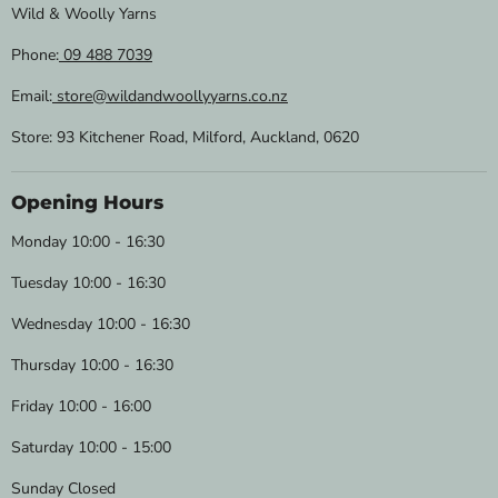
Wild & Woolly Yarns
Phone:
09 488 7039
Email:
store@wildandwoollyyarns.co.nz
Store: 93 Kitchener Road, Milford, Auckland, 0620
Opening Hours
Monday 10:00 - 16:30
Tuesday 10:00 - 16:30
Wednesday 10:00 - 16:30
Thursday 10:00 - 16:30
Friday 10:00 - 16:00
Saturday 10:00 - 15:00
Sunday Closed