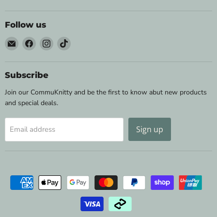
Follow us
Email
Find
Find
Find
Wild
us
us
us
&
on
on
on
Woolly
Facebook
Instagram
TikTok
Subscribe
Yarns
Join our CommuKnitty and be the first to know abut new products
and special deals.
Sign up
Email address