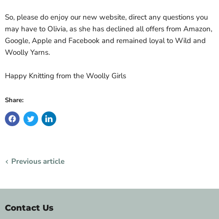
So, please do enjoy our new website, direct any questions you
may have to Olivia, as she has declined all offers from Amazon,
Google, Apple and Facebook and remained loyal to Wild and
Woolly Yarns.
Happy Knitting from the Woolly Girls
Share:
Previous article
Contact Us