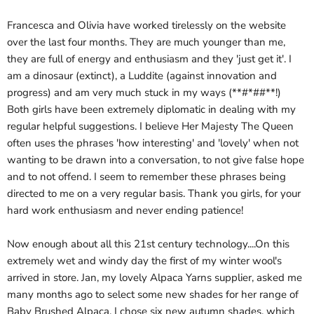
Francesca and Olivia have worked tirelessly on the website
over the last four months. They are much younger than me,
they are full of energy and enthusiasm and they 'just get it'. I
am a dinosaur (extinct), a Luddite (against innovation and
progress) and am very much stuck in my ways (**#*##**!)
Both girls have been extremely diplomatic in dealing with my
regular helpful suggestions. I believe Her Majesty The Queen
often uses the phrases 'how interesting' and 'lovely' when not
wanting to be drawn into a conversation, to not give false hope
and to not offend. I seem to remember these phrases being
directed to me on a very regular basis. Thank you girls, for your
hard work enthusiasm and never ending patience!
Now enough about all this 21st century technology....On this
extremely wet and windy day the first of my winter wool's
arrived in store. Jan, my lovely Alpaca Yarns supplier, asked me
many months ago to select some new shades for her range of
Baby Brushed Alpaca. I chose six new autumn shades, which