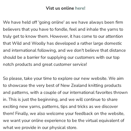
Vist us online
here!
We have held off 'going online' as we have always been firm
believers that you have to fondle, feel and inhale the yarns to
truly get to know them. However, it has come to our attention
that Wild and Woolly has developed a rather large domestic
and international following, and we don't believe that distance
should be a barrier for supplying our customers with our top
notch products and great customer service!
So please, take your time to explore our new website. We aim
to showcase the very best of New Zealand knitting products
and patterns, with a couple of our international favorites thrown
in. This is just the beginning, and we will continue to share
exciting new yarns, patterns, tips and tricks as we discover
them! Finally, we also welcome your feedback on the website,
we want your online experience to be the virtual equivalent of
what we provide in our physical store.