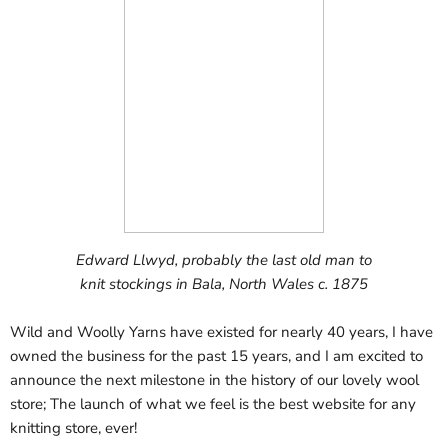
Edward Llwyd, probably the last old man to
knit stockings in Bala, North Wales c. 1875
Wild and Woolly Yarns have existed for nearly 40 years, I have
owned the business for the past 15 years, and I am excited to
announce the next milestone in the history of our lovely wool
store; The launch of what we feel is the best website for any
knitting store, ever!