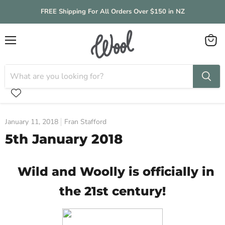
FREE Shipping For All Orders Over $150 in NZ
Menu
View
cart
January 11, 2018
Fran Stafford
5th January 2018
Wild and Woolly is officially in
the 21st century!