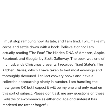
I must stop rambling now, its late, and I am tired. I will make my
cocoa and settle down with a book. Believe it or not I am
actually reading 'The Four' The Hidden DNA of Amazon, Apple,
Facebook and Google, by Scott Galloway. The book was one of
my husbands Christmas presents, I received Nigel Slater's The
Kitchen Diaries, which I have taken to bed most evenings and
thoroughly devoured. I collect cookery books and have a
collection approaching ninety in number. I am handling the
new genre OK but I expect it will be my one and only read on
this sort of subject. Please don't ask me any questions on these
Goliaths of e-commerce as either old age or disinterest has
rendered me rather forgetful.