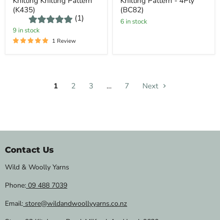
Knitting Knitting Pattern
Knitting Pattern - 4Ply
(K435)
(BC82)
(1)
6 in stock
9 in stock
1 Review
1
2
3
…
7
Next
Contact Us
Wild & Woolly Yarns
Phone:
09 488 7039
Email:
store@wildandwoollyyarns.co.nz