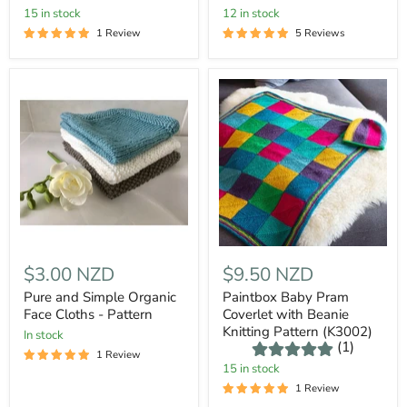
15 in stock
12 in stock
1 Review
5 Reviews
$3.00 NZD
$9.50 NZD
Pure and Simple Organic
Paintbox Baby Pram
Face Cloths - Pattern
Coverlet with Beanie
Knitting Pattern (K3002)
In stock
(1)
1 Review
15 in stock
1 Review