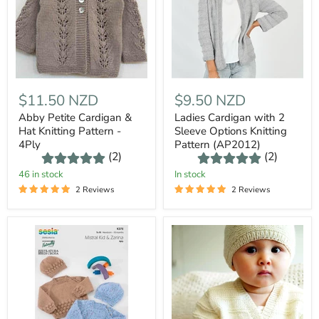
$11.50 NZD
$9.50 NZD
Abby Petite Cardigan &
Ladies Cardigan with 2
Hat Knitting Pattern -
Sleeve Options Knitting
4Ply
Pattern (AP2012)
(2)
(2)
46 in stock
In stock
2 Reviews
2 Reviews