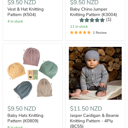
$9.50 NZD
$9.50 NZD
Vest & Hat Knitting
Baby Chino Jumper
Pattern (K504)
Knitting Pattern (K3004)
(1)
4 in stock
11 in stock
1 Review
$9.50 NZD
$11.50 NZD
Baby Hats Knitting
Jasper Cardigan & Beanie
Pattern (K0809)
Knitting Pattern - 4Ply
(BC55)
8 in stock