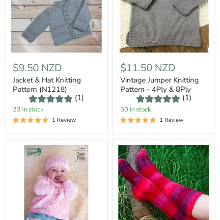
$9.50 NZD
$11.50 NZD
Jacket & Hat Knitting
Vintage Jumper Knitting
Pattern (N1218)
Pattern - 4Ply & 8Ply
(1)
(1)
23 in stock
30 in stock
1 Review
1 Review