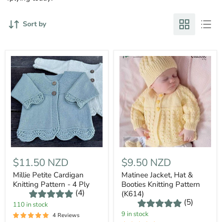
Sort by
$11.50 NZD
$9.50 NZD
Millie Petite Cardigan
Matinee Jacket, Hat &
Knitting Pattern - 4 Ply
Booties Knitting Pattern
(4)
(K614)
(5)
110 in stock
9 in stock
4 Reviews