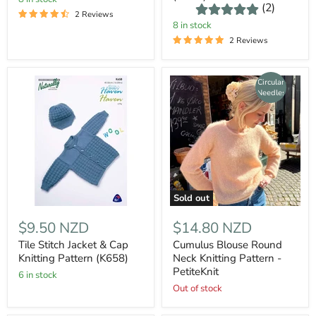
(2)
2 Reviews
8 in stock
2 Reviews
Circular
Needles
Sold out
$9.50 NZD
$14.80 NZD
Tile Stitch Jacket & Cap
Cumulus Blouse Round
Knitting Pattern (K658)
Neck Knitting Pattern -
PetiteKnit
6 in stock
Out of stock