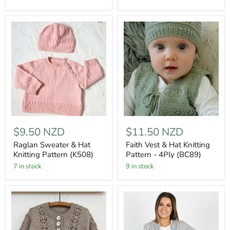
$9.50 NZD
$11.50 NZD
Raglan Sweater & Hat
Faith Vest & Hat Knitting
Knitting Pattern (K508)
Pattern - 4Ply (BC89)
7 in stock
9 in stock