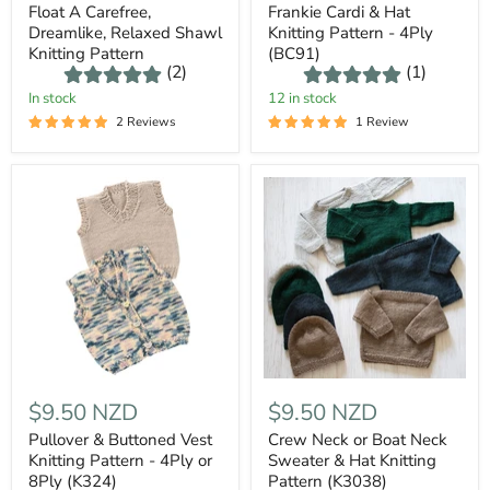
Float A Carefree,
Frankie Cardi & Hat
Dreamlike, Relaxed Shawl
Knitting Pattern - 4Ply
Knitting Pattern
(BC91)
(2)
(1)
In stock
12 in stock
2 Reviews
1 Review
$9.50 NZD
$9.50 NZD
Pullover & Buttoned Vest
Crew Neck or Boat Neck
Knitting Pattern - 4Ply or
Sweater & Hat Knitting
8Ply (K324)
Pattern (K3038)