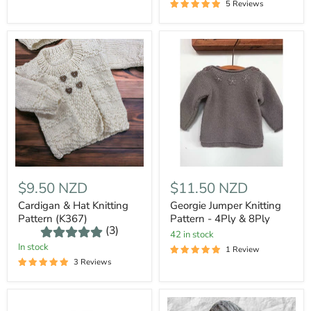
5 Reviews
$9.50 NZD
$11.50 NZD
Cardigan & Hat Knitting
Georgie Jumper Knitting
Pattern (K367)
Pattern - 4Ply & 8Ply
(3)
42 in stock
In stock
1 Review
3 Reviews