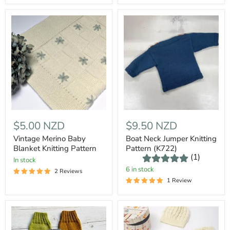
$5.00 NZD
$9.50 NZD
Vintage Merino Baby
Boat Neck Jumper Knitting
Blanket Knitting Pattern
Pattern (K722)
(1)
In stock
6 in stock
2 Reviews
1 Review