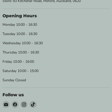
Store: 93 Kitchener Road, Milford, Auckland, 0620
Opening Hours
Monday 10:00 - 16:30
Tuesday 10:00 - 16:30
Wednesday 10:00 - 16:30
Thursday 10:00 - 16:30
Friday 10:00 - 16:00
Saturday 10:00 - 15:00
Sunday Closed
Follow us
Email
Find
Find
Find
Wild
us
us
us