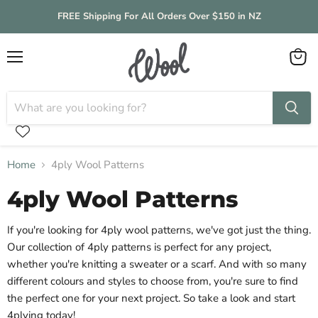
FREE Shipping For All Orders Over $150 in NZ
Menu
View
cart
Home
4ply Wool Patterns
4ply Wool Patterns
If you're looking for 4ply wool patterns, we've got just the thing.
Our collection of 4ply patterns is perfect for any project,
whether you're knitting a sweater or a scarf. And with so many
different colours and styles to choose from, you're sure to find
the perfect one for your next project. So take a look and start
4plying today!