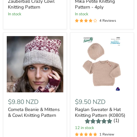
Zauberball Crazy Cowl
Mika Petite Knitting
Knitting Pattern
Pattern - 4ply
In stock
In stock
4 Reviews
$9.80 NZD
$9.50 NZD
Cometa Beanie & Mittens
Raglan Sweater & Hat
& Cowl Knitting Pattern
Knitting Pattern (K0805)
(1)
12 in stock
1 Review