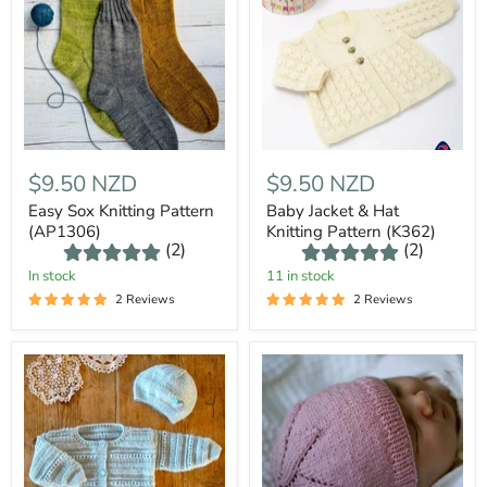
$9.50 NZD
$9.50 NZD
Easy Sox Knitting Pattern
Baby Jacket & Hat
(AP1306)
Knitting Pattern (K362)
(2)
(2)
In stock
11 in stock
2 Reviews
2 Reviews