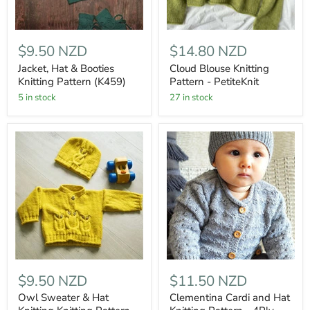
$9.50 NZD
$14.80 NZD
Jacket, Hat & Booties
Cloud Blouse Knitting
Knitting Pattern (K459)
Pattern - PetiteKnit
5 in stock
27 in stock
$9.50 NZD
$11.50 NZD
Owl Sweater & Hat
Clementina Cardi and Hat