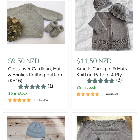
$9.50 NZD
$11.50 NZD
Cross-over Cardigan, Hat
Amelie Cardigan & Hats
& Booties Knitting Pattern
Knitting Pattern 4 Ply
(3)
(K616)
(1)
38 in stock
15 in stock
3 Reviews
1 Review