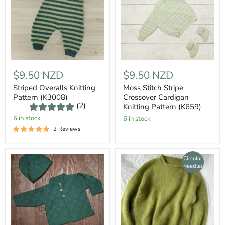
$9.50 NZD
$9.50 NZD
Striped Overalls Knitting
Moss Stitch Stripe
Pattern (K3008)
Crossover Cardigan
(2)
Knitting Pattern (K659)
6 in stock
6 in stock
2 Reviews
Circular
Needles