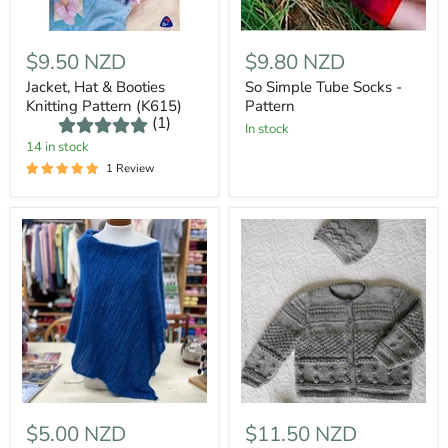
$9.50 NZD
$9.80 NZD
Jacket, Hat & Booties
So Simple Tube Socks -
Knitting Pattern (K615)
Pattern
(1)
In stock
14 in stock
1 Review
$5.00 NZD
$11.50 NZD