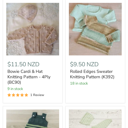
$11.50 NZD
$9.50 NZD
Bowie Cardi & Hat
Rolled Edges Sweater
Knitting Pattern - 4Ply
Knitting Pattern (K392)
(BC90)
18 in stock
9 in stock
1 Review