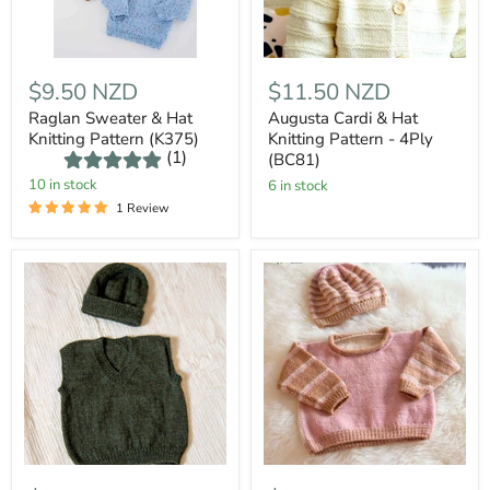
$9.50 NZD
$11.50 NZD
Raglan Sweater & Hat
Augusta Cardi & Hat
Knitting Pattern (K375)
Knitting Pattern - 4Ply
(1)
(BC81)
10 in stock
6 in stock
1 Review