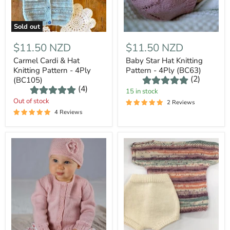
Sold out
$11.50 NZD
$11.50 NZD
Carmel Cardi & Hat
Baby Star Hat Knitting
Knitting Pattern - 4Ply
Pattern - 4Ply (BC63)
(2)
(BC105)
(4)
15 in stock
Out of stock
2 Reviews
4 Reviews