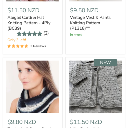
$11.50 NZD
$9.50 NZD
Abigail Cardi & Hat
Vintage Vest & Pants
Knitting Pattern - 4Ply
Knitting Pattern
(BC39)
(P1318)**
(2)
In stock
Only 3 left!
2 Reviews
NEW
$9.80 NZD
$11.50 NZD