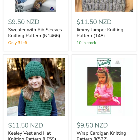
$9.50 NZD
$11.50 NZD
Sweater with Rib Sleeves
Jimmy Jumper Knitting
Knitting Pattern (N1466)
Pattern (148)
Only 3 left!
10 in stock
$11.50 NZD
$9.50 NZD
Keeley Vest and Hat
Wrap Cardigan Knitting
Knitting Pattern (LF59)
Pattern (K522)