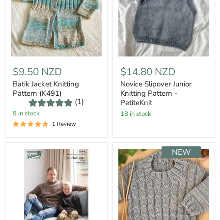
$9.50 NZD
$14.80 NZD
Batik Jacket Knitting
Novice Slipover Junior
Pattern (K491)
Knitting Pattern -
(1)
PetiteKnit
9 in stock
18 in stock
1 Review
NEW