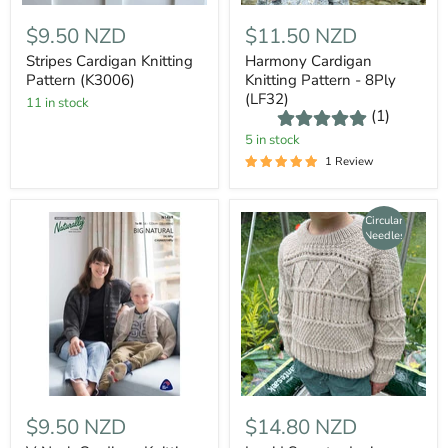
$9.50 NZD
$11.50 NZD
Stripes Cardigan Knitting
Harmony Cardigan
Pattern (K3006)
Knitting Pattern - 8Ply
(LF32)
11 in stock
(1)
5 in stock
1 Review
Circular
Needles
$9.50 NZD
$14.80 NZD