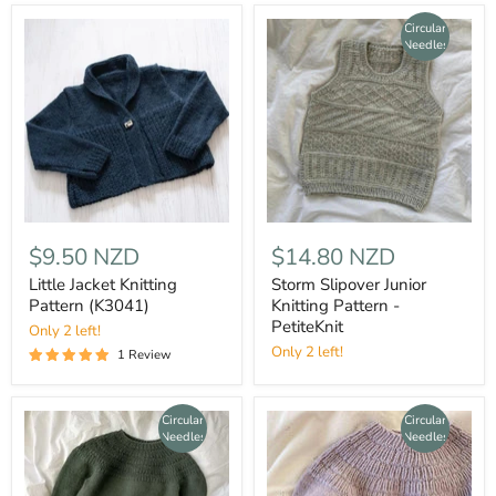
Circular
Needles
$9.50 NZD
$14.80 NZD
Little Jacket Knitting
Storm Slipover Junior
Pattern (K3041)
Knitting Pattern -
PetiteKnit
Only 2 left!
Only 2 left!
1 Review
Circular
Circular
Needles
Needles