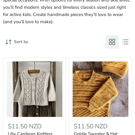
you’ll find modern styles and timeless classics sized just right
for active kids. Create handmade pieces they’ll love to wear
(and you’ll love to make).
Sort by
$11.50 NZD
$11.50 NZD
Lilly Cardigan Knitting
Goldie Sweater & Hat