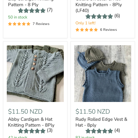
Pattern - 8 Ply
Knitting Pattern - 8Ply
(7)
(LF40)
(6)
50 in stock
Only 1 left!
7 Reviews
6 Reviews
$11.50 NZD
$11.50 NZD
Abby Cardigan & Hat
Rudy Rolled Edge Vest &
Knitting Pattern - 8Ply
Hat - 8ply
(3)
(4)
42 in stock
83 in stock