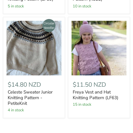
5 in stock
10 in stock
Circular
Needles
$14.80 NZD
$11.50 NZD
Celeste Sweater Junior
Freya Vest and Hat
Knitting Pattern -
Knitting Pattern (LF63)
PetiteKnit
15 in stock
4 in stock