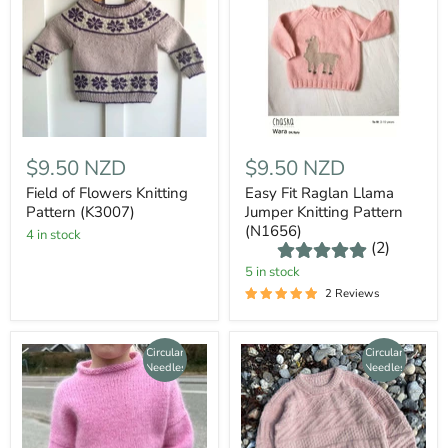
$9.50 NZD
$9.50 NZD
Field of Flowers Knitting
Easy Fit Raglan Llama
Pattern (K3007)
Jumper Knitting Pattern
(N1656)
4 in stock
(2)
5 in stock
2 Reviews
Circular
Circular
Needles
Needles