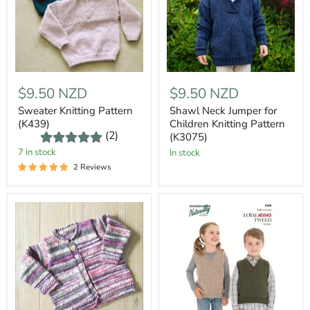
$9.50 NZD
$9.50 NZD
Sweater Knitting Pattern
Shawl Neck Jumper for
(K439)
Children Knitting Pattern
(2)
(K3075)
7 in stock
In stock
2 Reviews