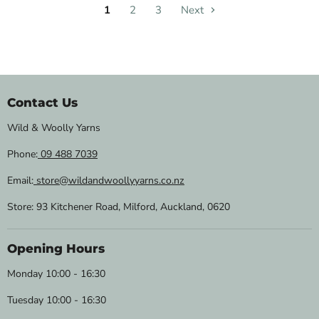
1
2
3
Next
Contact Us
Wild & Woolly Yarns
Phone:
09 488 7039
Email:
store@wildandwoollyyarns.co.nz
Store: 93 Kitchener Road, Milford, Auckland, 0620
Opening Hours
Monday 10:00 - 16:30
Tuesday 10:00 - 16:30