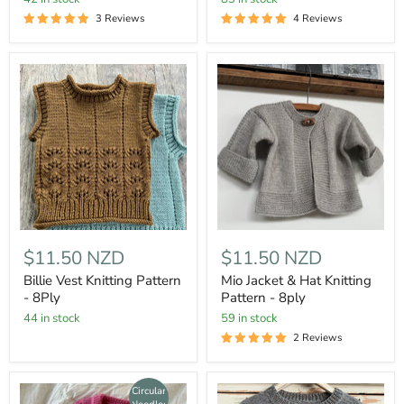
3 Reviews
4 Reviews
$11.50 NZD
$11.50 NZD
Billie Vest Knitting Pattern
Mio Jacket & Hat Knitting
- 8Ply
Pattern - 8ply
44 in stock
59 in stock
2 Reviews
Circular