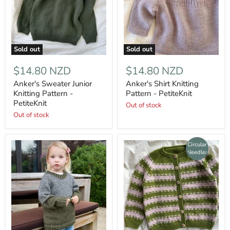
Sold out
Sold out
$14.80 NZD
$14.80 NZD
Anker's Sweater Junior
Anker's Shirt Knitting
Knitting Pattern -
Pattern - PetiteKnit
PetiteKnit
Out of stock
Out of stock
Circular
Needles