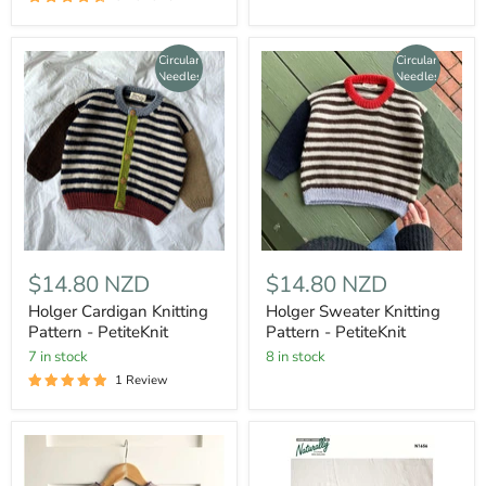
Circular
Circular
Needles
Needles
$14.80 NZD
$14.80 NZD
Holger Cardigan Knitting
Holger Sweater Knitting
Pattern - PetiteKnit
Pattern - PetiteKnit
7 in stock
8 in stock
1 Review