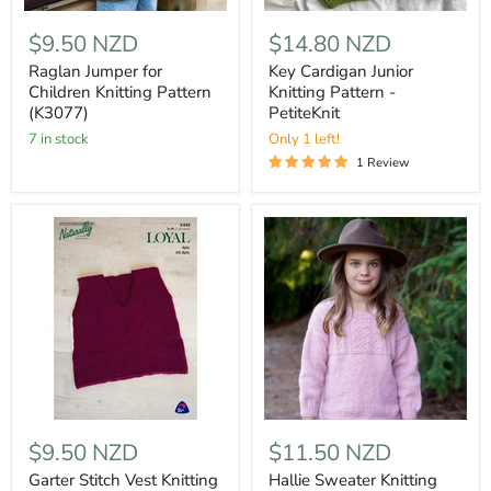
$9.50 NZD
$14.80 NZD
Raglan Jumper for
Key Cardigan Junior
Children Knitting Pattern
Knitting Pattern -
(K3077)
PetiteKnit
7 in stock
Only 1 left!
1 Review
$9.50 NZD
$11.50 NZD
Garter Stitch Vest Knitting
Hallie Sweater Knitting