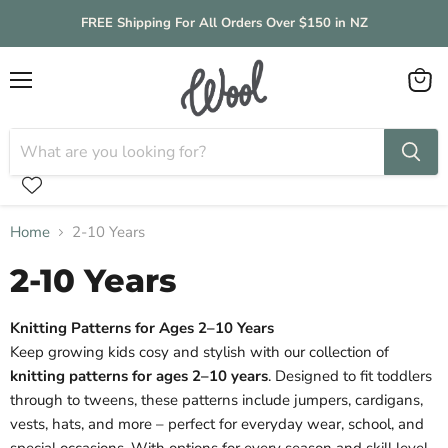
FREE Shipping For All Orders Over $150 in NZ
Menu
View
cart
Home
2-10 Years
2-10 Years
Knitting Patterns for Ages 2–10 Years
Keep growing kids cosy and stylish with our collection of
knitting patterns for ages 2–10 years
. Designed to fit toddlers
through to tweens, these patterns include jumpers, cardigans,
vests, hats, and more – perfect for everyday wear, school, and
special occasions. With options for every season and skill level,