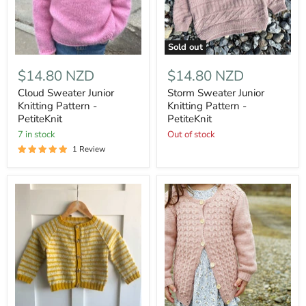
Sold out
$14.80 NZD
$14.80 NZD
Cloud Sweater Junior
Storm Sweater Junior
Knitting Pattern -
Knitting Pattern -
PetiteKnit
PetiteKnit
7 in stock
Out of stock
1 Review