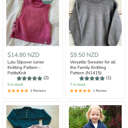
Needles
$14.80 NZD
$9.50 NZD
Lulu Slipover Junior
Versatile Sweater for all
Knitting Pattern -
the Family Knitting
PetiteKnit
Pattern (N1415)
(2)
(1)
5 in stock
7 in stock
2 Reviews
1 Review