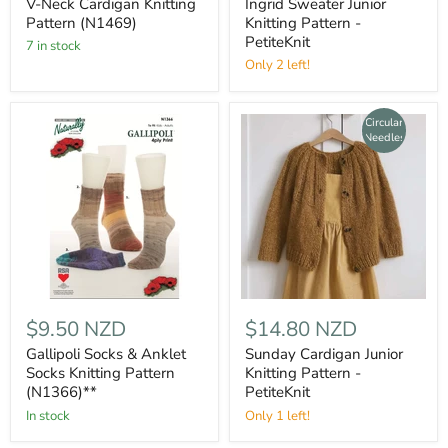
V-Neck Cardigan Knitting
Ingrid Sweater Junior
Pattern (N1469)
Knitting Pattern -
PetiteKnit
7 in stock
Only 2 left!
Circular
Needles
$9.50 NZD
$14.80 NZD
Gallipoli Socks & Anklet
Sunday Cardigan Junior
Socks Knitting Pattern
Knitting Pattern -
(N1366)**
PetiteKnit
In stock
Only 1 left!