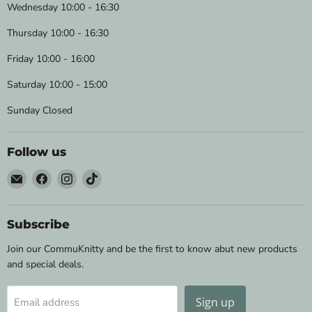
Wednesday 10:00 - 16:30
Thursday 10:00 - 16:30
Friday 10:00 - 16:00
Saturday 10:00 - 15:00
Sunday Closed
Follow us
Email
Find
Find
Find
Wild
us
us
us
&
on
on
on
Woolly
Facebook
Instagram
TikTok
Subscribe
Yarns
Join our CommuKnitty and be the first to know abut new products
and special deals.
Sign up
Email address