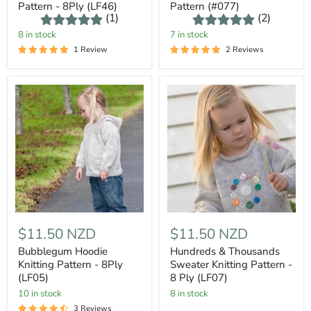
Pattern - 8Ply (LF46)
Pattern (#077)
(1)
(2)
8 in stock
7 in stock
1 Review
2 Reviews
$11.50 NZD
$11.50 NZD
Bubblegum Hoodie
Hundreds & Thousands
Knitting Pattern - 8Ply
Sweater Knitting Pattern -
(LF05)
8 Ply (LF07)
10 in stock
8 in stock
3 Reviews