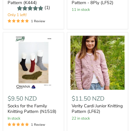
Pattern (K444)
Pattern - 8Ply (LF52)
(1)
11 in stock
Only 1 left!
1 Review
$9.50 NZD
$11.50 NZD
Socks for the Family
Verity Cardi Junior Knitting
Knitting Pattern (N1518)
Pattern (LF62)
In stock
22 in stock
1 Review