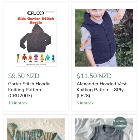
$9.50 NZD
$11.50 NZD
Garter Stitch Hoodie
Alexander Hooded Vest
Knitting Pattern
Knitting Pattern - 8Ply
(CRU2003)
(LF28)
10 in stock
6 in stock
Circular
Needles