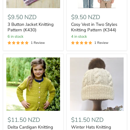
$9.50 NZD
$9.50 NZD
3 Button Jacket Knitting
Cosy Vest in Two Styles
Pattern (K430)
Knitting Pattern (K344)
6 in stock
4 in stock
1 Review
1 Review
$11.50 NZD
$11.50 NZD
Delta Cardigan Knitting
Winter Hats Knitting