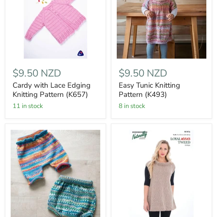
$9.50 NZD
$9.50 NZD
Cardy with Lace Edging
Easy Tunic Knitting
Knitting Pattern (K657)
Pattern (K493)
11 in stock
8 in stock