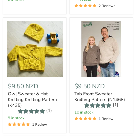
2 Reviews
$9.50 NZD
$9.50 NZD
Owl Sweater & Hat
Tab Front Sweater
Knitting Knitting Pattern
Knitting Pattern (N1468)
(1)
(K435)
(1)
10 in stock
9 in stock
1 Review
1 Review