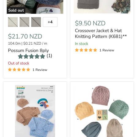
Sold out
$9.50 NZD
+4
Crossover Jacket & Hat
$21.70 NZD
Knitting Pattern (K681)**
104.0m
|
$0.21 NZD
/
m
In stock
Possum Fusion 8ply
1 Review
(1)
Out of stock
1 Review