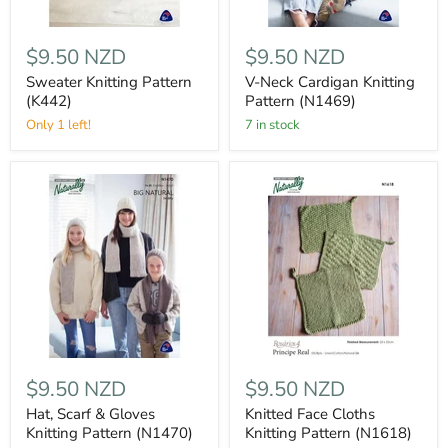
$9.50 NZD
$9.50 NZD
Sweater Knitting Pattern
V-Neck Cardigan Knitting
(K442)
Pattern (N1469)
Only 1 left!
7 in stock
$9.50 NZD
$9.50 NZD
Hat, Scarf & Gloves
Knitted Face Cloths
Knitting Pattern (N1470)
Knitting Pattern (N1618)