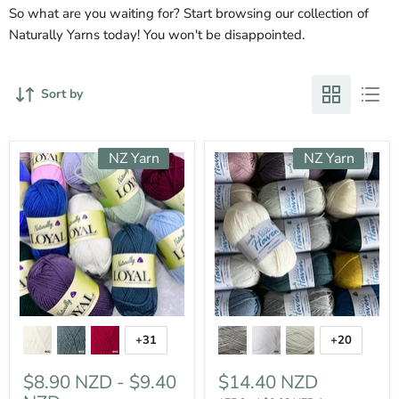
So what are you waiting for? Start browsing our collection of
Naturally Yarns today! You won't be disappointed.
Sort by
NZ Yarn
NZ Yarn
+31
+20
$8.90 NZD
-
$9.40
$14.40 NZD