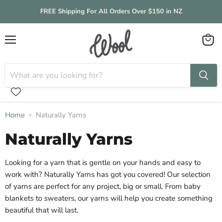
FREE Shipping For All Orders Over $150 in NZ
Menu
View
cart
Home
Naturally Yarns
Naturally Yarns
Looking for a yarn that is gentle on your hands and easy to
work with? Naturally Yarns has got you covered! Our selection
of yarns are perfect for any project, big or small. From baby
blankets to sweaters, our yarns will help you create something
beautiful that will last.