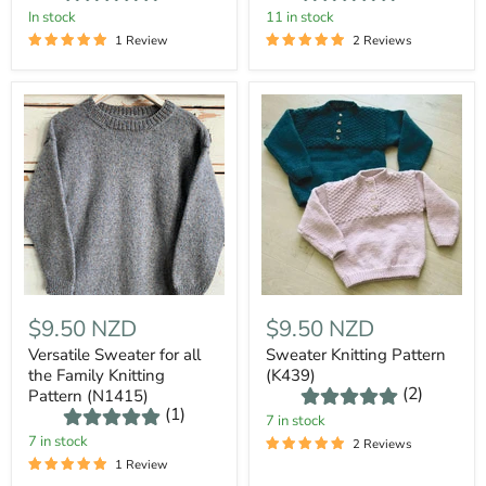
In stock
11 in stock
1 Review
2 Reviews
$9.50 NZD
$9.50 NZD
Versatile Sweater for all
Sweater Knitting Pattern
the Family Knitting
(K439)
(2)
Pattern (N1415)
(1)
7 in stock
7 in stock
2 Reviews
1 Review