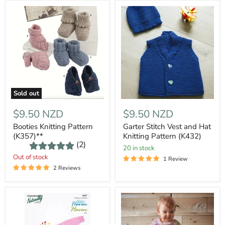
Sold out
$9.50 NZD
$9.50 NZD
Booties Knitting Pattern
Garter Stitch Vest and Hat
(K357)**
Knitting Pattern (K432)
(2)
20 in stock
Out of stock
1 Review
2 Reviews