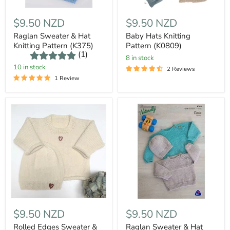
$9.50 NZD
$9.50 NZD
Raglan Sweater & Hat
Baby Hats Knitting
Knitting Pattern (K375)
Pattern (K0809)
(1)
8 in stock
10 in stock
2 Reviews
1 Review
$9.50 NZD
$9.50 NZD
Rolled Edges Sweater &
Raglan Sweater & Hat