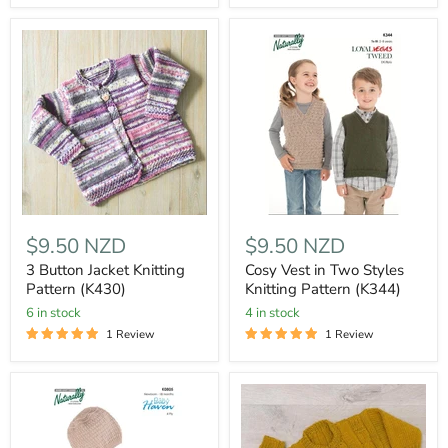
$9.50 NZD
$9.50 NZD
3 Button Jacket Knitting
Cosy Vest in Two Styles
Pattern (K430)
Knitting Pattern (K344)
6 in stock
4 in stock
1 Review
1 Review