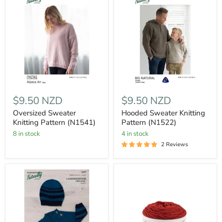
$9.50 NZD
$9.50 NZD
Oversized Sweater
Hooded Sweater Knitting
Knitting Pattern (N1541)
Pattern (N1522)
8 in stock
4 in stock
2 Reviews