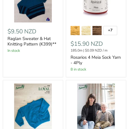
$9.50 NZD
+7
Raglan Sweater & Hat
$15.90 NZD
Knitting Pattern (K399)**
185.0m
|
$0.09 NZD
/
m
In stock
Rosarios 4 Meia Sock Yarn
- 4Ply
8 in stock