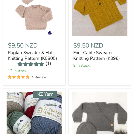
$9.50 NZD
$9.50 NZD
Raglan Sweater & Hat
Four Cable Sweater
Knitting Pattern (K0805)
Knitting Pattern (K396)
(1)
9 in stock
12 in stock
1 Review
NZ Yarn