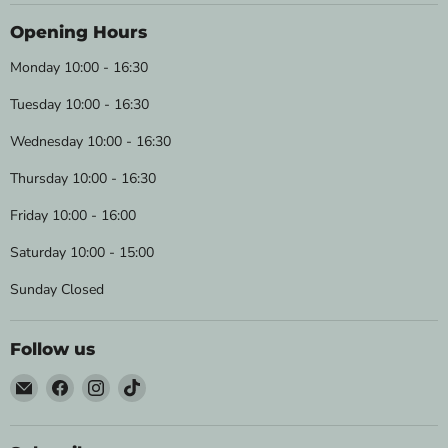
Opening Hours
Monday 10:00 - 16:30
Tuesday 10:00 - 16:30
Wednesday 10:00 - 16:30
Thursday 10:00 - 16:30
Friday 10:00 - 16:00
Saturday 10:00 - 15:00
Sunday Closed
Follow us
Email
Find
Find
Find
Wild
us
us
us
&
on
on
on