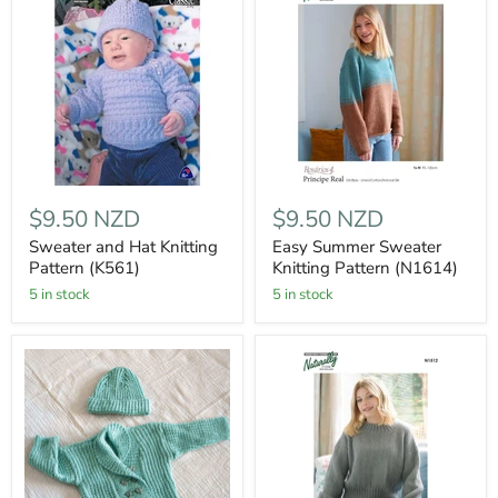
$9.50 NZD
$9.50 NZD
Sweater and Hat Knitting
Easy Summer Sweater
Pattern (K561)
Knitting Pattern (N1614)
5 in stock
5 in stock