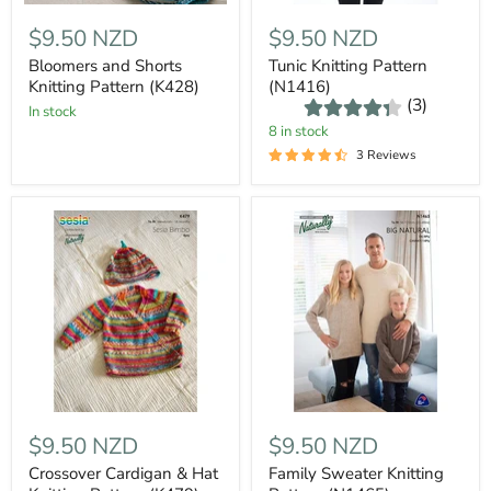
$9.50 NZD
$9.50 NZD
Bloomers and Shorts
Tunic Knitting Pattern
Knitting Pattern (K428)
(N1416)
(3)
In stock
8 in stock
3 Reviews
$9.50 NZD
$9.50 NZD
Crossover Cardigan & Hat
Family Sweater Knitting