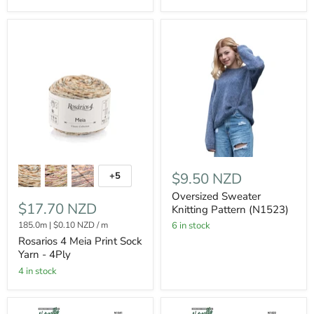
$9.50 NZD
+5
Oversized Sweater
$17.70 NZD
Knitting Pattern (N1523)
185.0m
|
$0.10 NZD
/
m
6 in stock
Rosarios 4 Meia Print Sock
Yarn - 4Ply
4 in stock