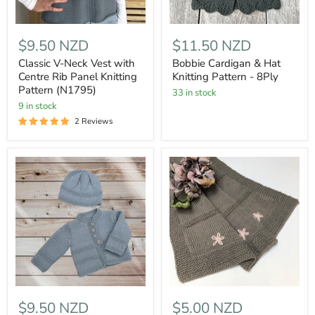
$9.50 NZD
$11.50 NZD
Classic V-Neck Vest with
Bobbie Cardigan & Hat
Centre Rib Panel Knitting
Knitting Pattern - 8Ply
Pattern (N1795)
33 in stock
9 in stock
2 Reviews
$9.50 NZD
$5.00 NZD