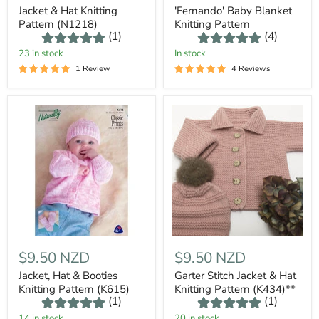
Jacket & Hat Knitting
'Fernando' Baby Blanket
Pattern (N1218)
Knitting Pattern
(1)
(4)
23 in stock
In stock
1 Review
4 Reviews
$9.50 NZD
$9.50 NZD
Jacket, Hat & Booties
Garter Stitch Jacket & Hat
Knitting Pattern (K615)
Knitting Pattern (K434)**
(1)
(1)
14 in stock
20 in stock