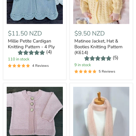
$11.50 NZD
$9.50 NZD
Millie Petite Cardigan
Matinee Jacket, Hat &
Knitting Pattern - 4 Ply
Booties Knitting Pattern
(4)
(K614)
(5)
110 in stock
9 in stock
4 Reviews
5 Reviews