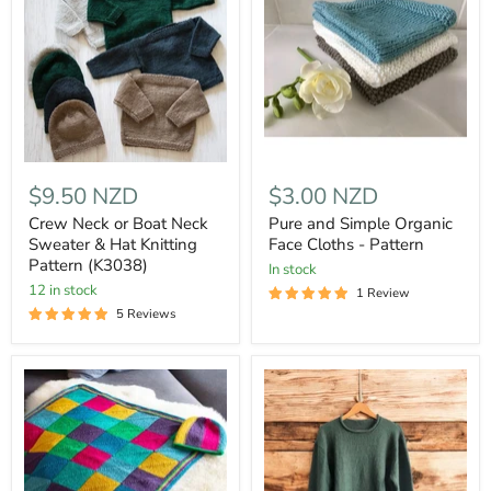
$9.50 NZD
$3.00 NZD
Crew Neck or Boat Neck
Pure and Simple Organic
Sweater & Hat Knitting
Face Cloths - Pattern
Pattern (K3038)
In stock
12 in stock
1 Review
5 Reviews