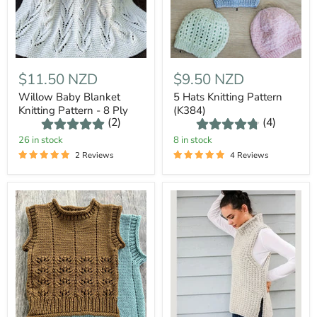
$11.50 NZD
$9.50 NZD
Willow Baby Blanket
5 Hats Knitting Pattern
Knitting Pattern - 8 Ply
(K384)
(2)
(4)
26 in stock
8 in stock
2 Reviews
4 Reviews