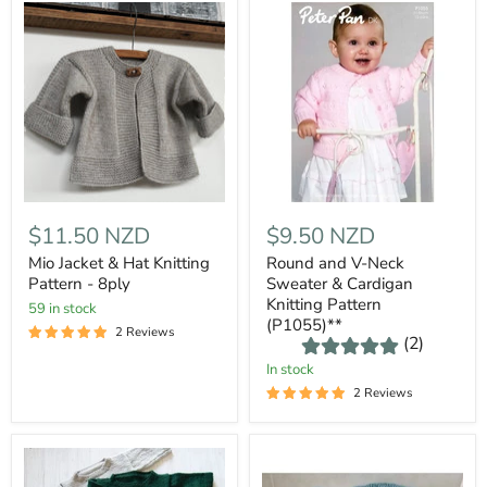
$11.50 NZD
$9.50 NZD
Mio Jacket & Hat Knitting
Round and V-Neck
Pattern - 8ply
Sweater & Cardigan
Knitting Pattern
59 in stock
(P1055)**
2 Reviews
(2)
In stock
2 Reviews