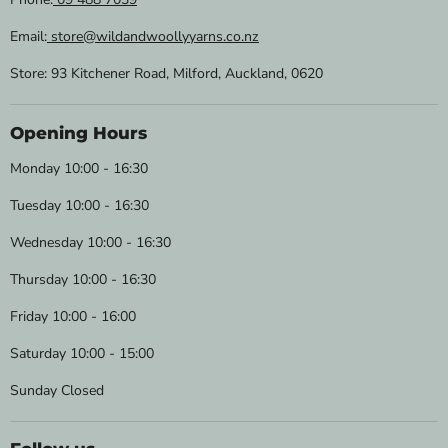
Email:
store@wildandwoollyyarns.co.nz
Store: 93 Kitchener Road, Milford, Auckland, 0620
Opening Hours
Monday 10:00 - 16:30
Tuesday 10:00 - 16:30
Wednesday 10:00 - 16:30
Thursday 10:00 - 16:30
Friday 10:00 - 16:00
Saturday 10:00 - 15:00
Sunday Closed