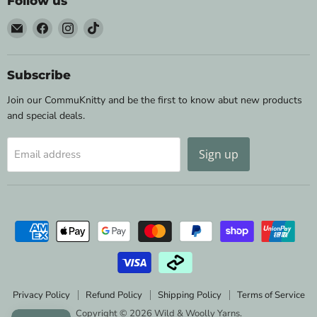
Follow us
Email
Find
Find
Find
Wild
us
us
us
&
on
on
on
Woolly
Facebook
Instagram
TikTok
Subscribe
Yarns
Join our CommuKnitty and be the first to know abut new products
and special deals.
Sign up
Email address
Privacy Policy
Refund Policy
Shipping Policy
Terms of Service
Copyright © 2026 Wild & Woolly Yarns.