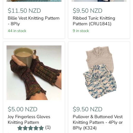
$11.50 NZD
$9.50 NZD
Billie Vest Knitting Pattern
Ribbed Tunic Knitting
- 8Ply
Pattern (CRU1841)
44 in stock
9 in stock
$5.00 NZD
$9.50 NZD
Joy Fingerless Gloves
Pullover & Buttoned Vest
Knitting Pattern
Knitting Pattern - 4Ply or
(1)
8Ply (K324)