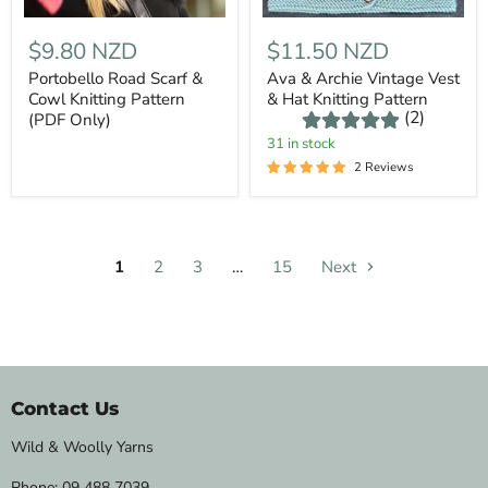
$9.80 NZD
$11.50 NZD
Portobello Road Scarf &
Ava & Archie Vintage Vest
Cowl Knitting Pattern
& Hat Knitting Pattern
(2)
(PDF Only)
31 in stock
2 Reviews
1
2
3
…
15
Next
Contact Us
Wild & Woolly Yarns
Phone:
09 488 7039