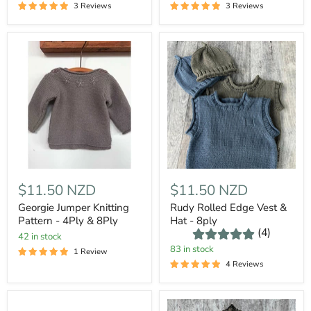
3 Reviews
3 Reviews
$11.50 NZD
$11.50 NZD
Georgie Jumper Knitting
Rudy Rolled Edge Vest &
Pattern - 4Ply & 8Ply
Hat - 8ply
(4)
42 in stock
83 in stock
1 Review
4 Reviews