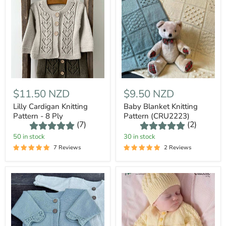
$11.50 NZD
$9.50 NZD
Lilly Cardigan Knitting
Baby Blanket Knitting
Pattern - 8 Ply
Pattern (CRU2223)
(7)
(2)
50 in stock
30 in stock
7 Reviews
2 Reviews