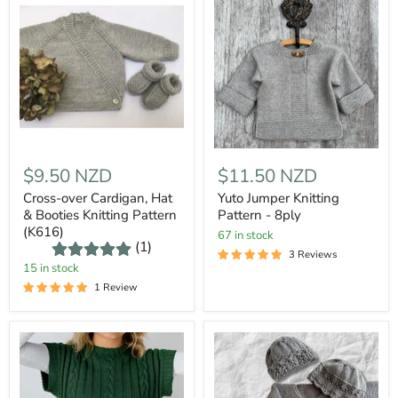
$9.50 NZD
$11.50 NZD
Cross-over Cardigan, Hat
Yuto Jumper Knitting
& Booties Knitting Pattern
Pattern - 8ply
(K616)
67 in stock
(1)
3 Reviews
15 in stock
1 Review