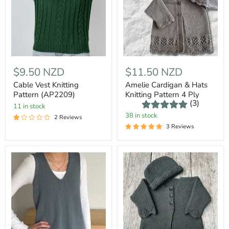
$9.50 NZD
$11.50 NZD
Cable Vest Knitting
Amelie Cardigan & Hats
Pattern (AP2209)
Knitting Pattern 4 Ply
(3)
11 in stock
38 in stock
2 Reviews
3 Reviews