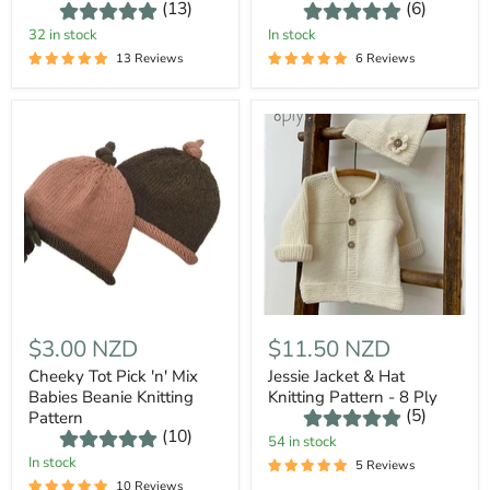
(13)
(6)
32 in stock
In stock
13 Reviews
6 Reviews
$3.00 NZD
$11.50 NZD
Cheeky Tot Pick 'n' Mix
Jessie Jacket & Hat
Babies Beanie Knitting
Knitting Pattern - 8 Ply
(5)
Pattern
(10)
54 in stock
In stock
5 Reviews
10 Reviews