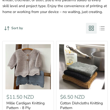
skill level and project type. Enjoy the convenience of printing at
home or working from your device – no waiting, just creating.
Sort by
$11.50 NZD
$6.50 NZD
Millie Cardigan Knitting
Cotton Dishcloths Knitting
Pattern - 8 Ply
Pattern