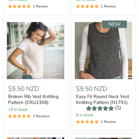
1 Review
1 Review
NEW
$9.50 NZD
$9.50 NZD
Broken Rib Vest Knitting
Easy Fit Round Neck Vest
Pattern (CRU2306)
Knitting Pattern (N1791)
(1)
19 in stock
8 in stock
2 Reviews
1 Review