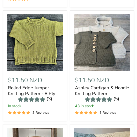
$11.50 NZD
$11.50 NZD
Rolled Edge Jumper
Ashley Cardigan & Hoodie
Knitting Pattern - 8 Ply
Knitting Pattern
(3)
(5)
In stock
43 in stock
3 Reviews
5 Reviews