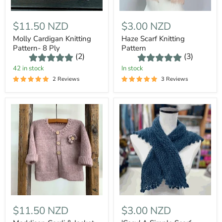
$11.50 NZD
$3.00 NZD
Molly Cardigan Knitting
Haze Scarf Knitting
Pattern- 8 Ply
Pattern
(2)
(3)
42 in stock
In stock
2 Reviews
3 Reviews
$11.50 NZD
$3.00 NZD