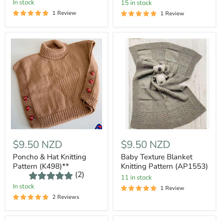
In stock
15 in stock
1 Review
1 Review
$9.50 NZD
$9.50 NZD
Poncho & Hat Knitting
Baby Texture Blanket
Pattern (K498)**
Knitting Pattern (AP1553)
(2)
11 in stock
In stock
1 Review
2 Reviews