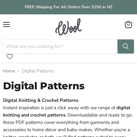
FREE Shipping For All Orders Over $150 in NZ
Menu
View
cart
Home
Digital Patterns
Digital Patterns
Digital Knitting & Crochet Patterns
Instant inspiration is just a click away with our range of
digital
knitting and crochet patterns
. Downloadable and ready to go,
these PDF patterns cover everything from garments and
accessories to home décor and baby makes. Whether you're a
knitter, crocheter, or both, you'll find patterns suited to every