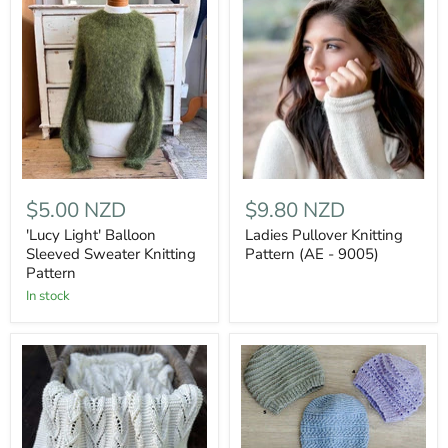
$5.00 NZD
$9.80 NZD
'Lucy Light' Balloon
Ladies Pullover Knitting
Sleeved Sweater Knitting
Pattern (AE - 9005)
Pattern
In stock