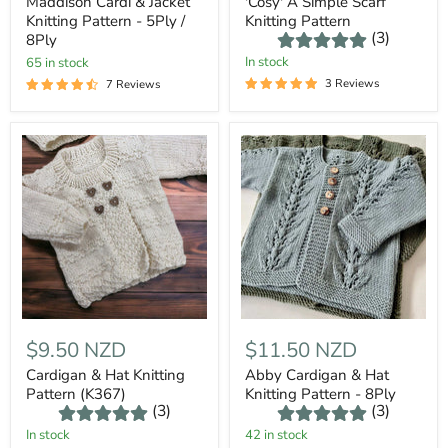
Maddison Cardi & Jacket
'Cosy' A Simple Scarf
Knitting Pattern - 5Ply /
Knitting Pattern
(3)
8Ply
In stock
65 in stock
3 Reviews
7 Reviews
$9.50 NZD
$11.50 NZD
Cardigan & Hat Knitting
Abby Cardigan & Hat
Pattern (K367)
Knitting Pattern - 8Ply
(3)
(3)
In stock
42 in stock