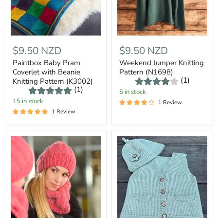
$9.50 NZD
$9.50 NZD
Paintbox Baby Pram
Weekend Jumper Knitting
Coverlet with Beanie
Pattern (N1698)
(1)
Knitting Pattern (K3002)
(1)
5 in stock
15 in stock
1 Review
1 Review