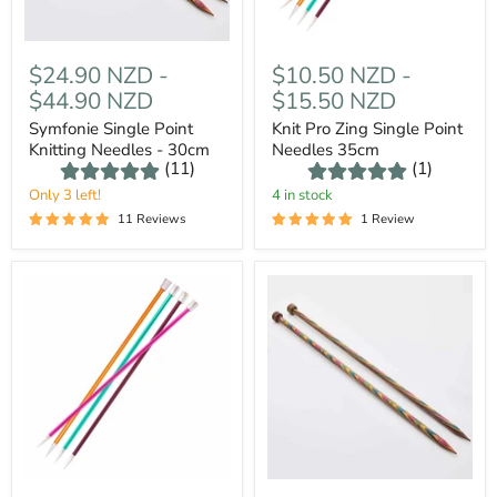
$24.90 NZD
-
$10.50 NZD
-
$44.90 NZD
$15.50 NZD
Symfonie Single Point
Knit Pro Zing Single Point
Knitting Needles - 30cm
Needles 35cm
(11)
(1)
Only 3 left!
4 in stock
11 Reviews
1 Review