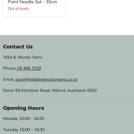
Point Needle Set - 30cm
Out of stock
Contact Us
Wild & Woolly Yarns
Phone:
09 488 7039
Email:
store@wildandwoollyyarns.co.nz
Store: 93 Kitchener Road, Milford, Auckland, 0620
Opening Hours
Monday 10:00 - 16:30
Tuesday 10:00 - 16:30