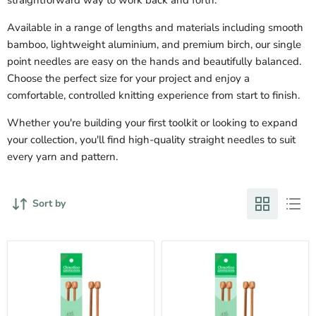
Available in a range of lengths and materials including smooth
bamboo, lightweight aluminium, and premium birch, our single
point needles are easy on the hands and beautifully balanced.
Choose the perfect size for your project and enjoy a
comfortable, controlled knitting experience from start to finish.
Whether you're building your first toolkit or looking to expand
your collection, you'll find high-quality straight needles to suit
every yarn and pattern.
Sort by