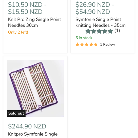
$10.50 NZD
-
$26.90 NZD
-
$15.50 NZD
$54.90 NZD
Knit Pro Zing Single Point
Symfonie Single Point
Needles 30cm
Knitting Needles - 35cm
(1)
Only 2 left!
6 in stock
1 Review
Sold out
$244.90 NZD
Knitpro Symfonie Single