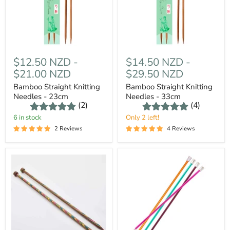
$12.50 NZD
-
$14.50 NZD
-
$21.00 NZD
$29.50 NZD
Bamboo Straight Knitting
Bamboo Straight Knitting
Needles - 23cm
Needles - 33cm
(2)
(4)
6 in stock
Only 2 left!
2 Reviews
4 Reviews