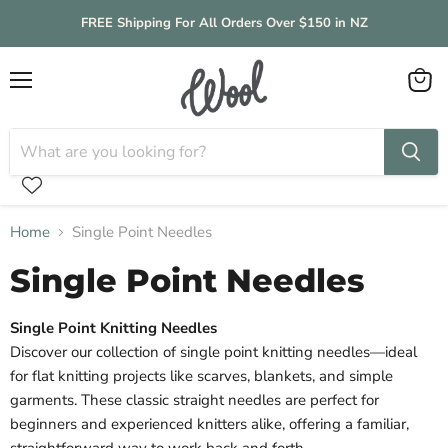
FREE Shipping For All Orders Over $150 in NZ
Menu
View
cart
Home
Single Point Needles
Single Point Needles
Single Point Knitting Needles
Discover our collection of single point knitting needles—ideal
for flat knitting projects like scarves, blankets, and simple
garments. These classic straight needles are perfect for
beginners and experienced knitters alike, offering a familiar,
straightforward way to work back and forth.