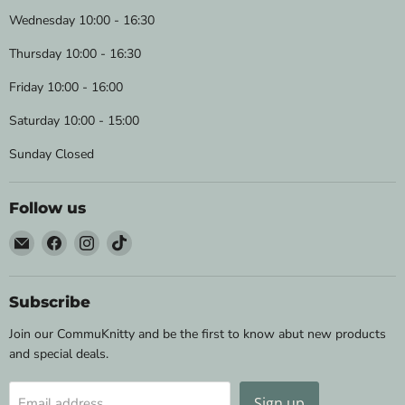
Wednesday 10:00 - 16:30
Thursday 10:00 - 16:30
Friday 10:00 - 16:00
Saturday 10:00 - 15:00
Sunday Closed
Follow us
Email
Find
Find
Find
Wild
us
us
us
&
on
on
on
Woolly
Facebook
Instagram
TikTok
Subscribe
Yarns
Join our CommuKnitty and be the first to know abut new products
and special deals.
Sign up
Email address