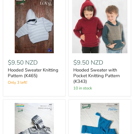
$9.50 NZD
$9.50 NZD
Hooded Sweater Knitting
Hooded Sweater with
Pattern (K465)
Pocket Knitting Pattern
(K343)
Only 3 left!
10 in stock