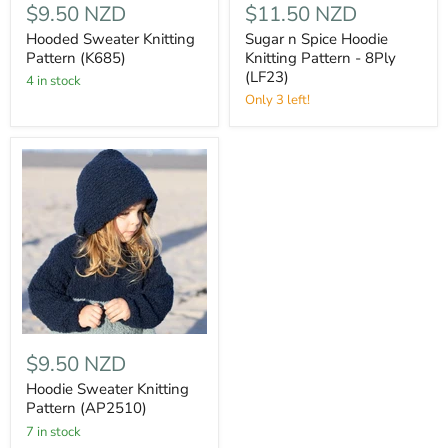
$9.50 NZD
$11.50 NZD
Hooded Sweater Knitting
Sugar n Spice Hoodie
Pattern (K685)
Knitting Pattern - 8Ply
(LF23)
4 in stock
Only 3 left!
$9.50 NZD
Hoodie Sweater Knitting
Pattern (AP2510)
7 in stock