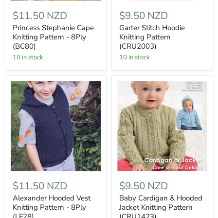
$11.50 NZD
$9.50 NZD
Princess Stephanie Cape
Garter Stitch Hoodie
Knitting Pattern - 8Ply
Knitting Pattern
(BC80)
(CRU2003)
10 in stock
10 in stock
$11.50 NZD
$9.50 NZD
Alexander Hooded Vest
Baby Cardigan & Hooded
Knitting Pattern - 8Ply
Jacket Knitting Pattern
(LF28)
(CRU1423)