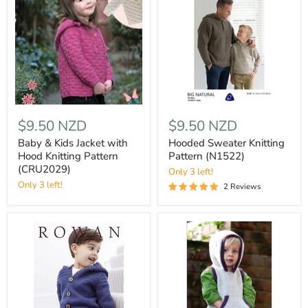
$9.50 NZD
$9.50 NZD
Baby & Kids Jacket with
Hooded Sweater Knitting
Hood Knitting Pattern
Pattern (N1522)
(CRU2029)
Only 3 left!
Only 3 left!
2 Reviews