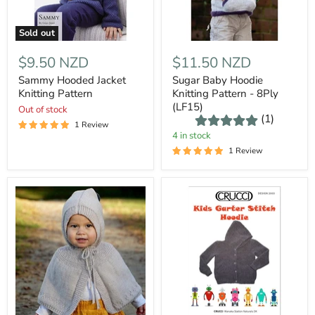
Sold out
$9.50 NZD
$11.50 NZD
Sammy Hooded Jacket
Sugar Baby Hoodie
Knitting Pattern
Knitting Pattern - 8Ply
(LF15)
Out of stock
(1)
1 Review
4 in stock
1 Review