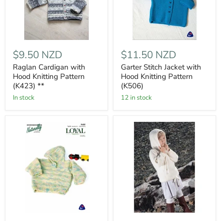
$9.50 NZD
$11.50 NZD
Raglan Cardigan with
Garter Stitch Jacket with
Hood Knitting Pattern
Hood Knitting Pattern
(K423) **
(K506)
In stock
12 in stock