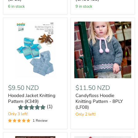
6 in stock
9 in stock
$9.50 NZD
$11.50 NZD
Hooded Jacket Knitting
Candyfloss Hoodie
Pattern (K349)
Knitting Pattern - 8PLY
(1)
(LF08)
Only 3 left!
Only 2 left!
1 Review