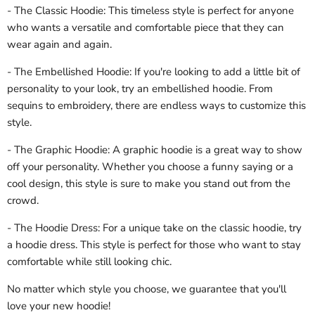
- The Classic Hoodie: This timeless style is perfect for anyone
who wants a versatile and comfortable piece that they can
wear again and again.
- The Embellished Hoodie: If you're looking to add a little bit of
personality to your look, try an embellished hoodie. From
sequins to embroidery, there are endless ways to customize this
style.
- The Graphic Hoodie: A graphic hoodie is a great way to show
off your personality. Whether you choose a funny saying or a
cool design, this style is sure to make you stand out from the
crowd.
- The Hoodie Dress: For a unique take on the classic hoodie, try
a hoodie dress. This style is perfect for those who want to stay
comfortable while still looking chic.
No matter which style you choose, we guarantee that you'll
love your new hoodie!