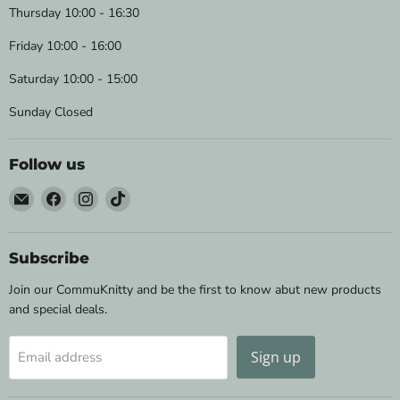
Thursday 10:00 - 16:30
Friday 10:00 - 16:00
Saturday 10:00 - 15:00
Sunday Closed
Follow us
Email
Find
Find
Find
Wild
us
us
us
&
on
on
on
Woolly
Facebook
Instagram
TikTok
Subscribe
Yarns
Join our CommuKnitty and be the first to know abut new products
and special deals.
Sign up
Email address