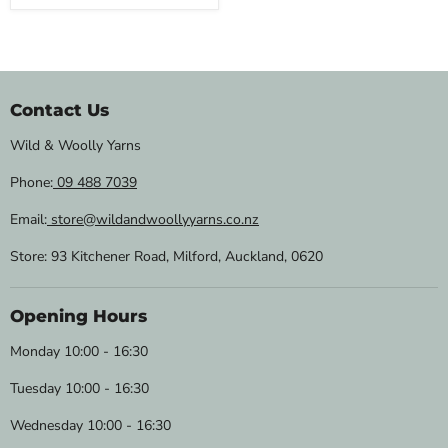
Contact Us
Wild & Woolly Yarns
Phone:
09 488 7039
Email:
store@wildandwoollyyarns.co.nz
Store: 93 Kitchener Road, Milford, Auckland, 0620
Opening Hours
Monday 10:00 - 16:30
Tuesday 10:00 - 16:30
Wednesday 10:00 - 16:30