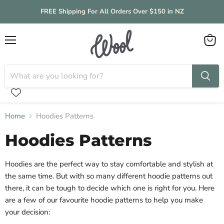
FREE Shipping For All Orders Over $150 in NZ
Menu
View
cart
Home
Hoodies Patterns
Hoodies Patterns
Hoodies are the perfect way to stay comfortable and stylish at
the same time. But with so many different hoodie patterns out
there, it can be tough to decide which one is right for you. Here
are a few of our favourite hoodie patterns to help you make
your decision: