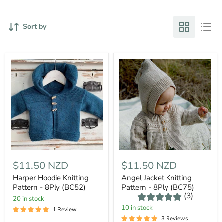
Sort by
$11.50 NZD
$11.50 NZD
Harper Hoodie Knitting
Angel Jacket Knitting
Pattern - 8Ply (BC52)
Pattern - 8Ply (BC75)
(3)
20 in stock
10 in stock
1 Review
3 Reviews