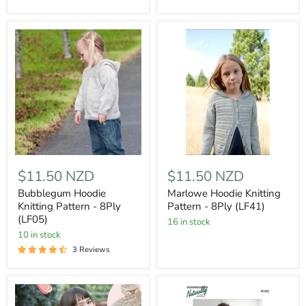
$11.50 NZD
$11.50 NZD
Bubblegum Hoodie
Marlowe Hoodie Knitting
Knitting Pattern - 8Ply
Pattern - 8Ply (LF41)
(LF05)
16 in stock
10 in stock
3 Reviews