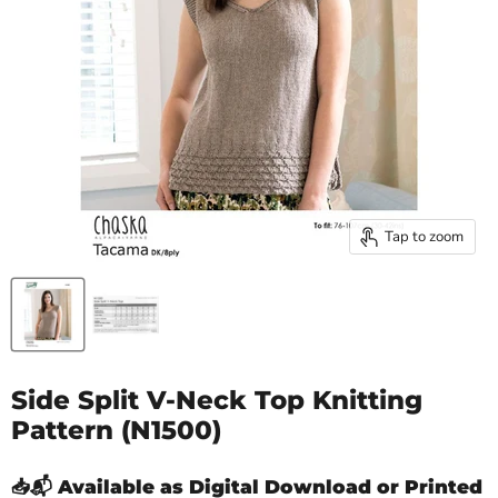
Tap to zoom
Side Split V-Neck Top Knitting
Pattern (N1500)
📥📬 Available as Digital Download or Printed