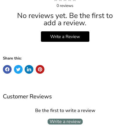
0
reviews
No reviews yet. Be the first to
add a review.
Write a Review
Share this:
Customer Reviews
Be the first to write a review
Write a review