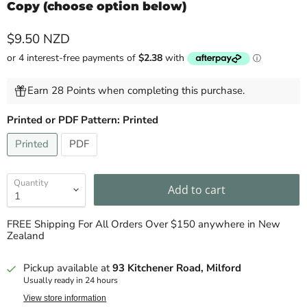
Copy (choose option below)
Current price
$9.50 NZD
Earn 28 Points when completing this purchase.
Printed or PDF Pattern:
Printed
Printed
PDF
Quantity
Add to cart
FREE Shipping For All Orders Over $150 anywhere in New
Zealand
Pickup available at
93 Kitchener Road, Milford
Usually ready in 24 hours
View store information