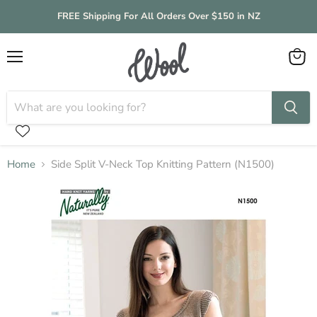
FREE Shipping For All Orders Over $150 in NZ
Menu
View
cart
Home
Side Split V-Neck Top Knitting Pattern (N1500)