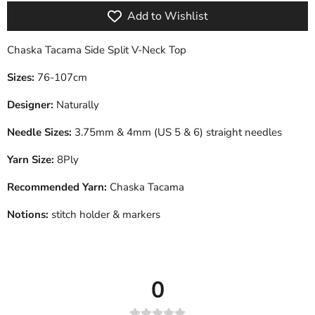
Add to Wishlist
Chaska Tacama Side Split V-Neck Top
Sizes:
76-107cm
Designer:
Naturally
Needle Sizes:
3.75mm & 4mm (US 5 & 6) straight needles
Yarn Size:
8Ply
Recommended Yarn:
Chaska Tacama
Notions:
stitch holder & markers
0