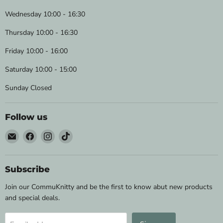
Wednesday 10:00 - 16:30
Thursday 10:00 - 16:30
Friday 10:00 - 16:00
Saturday 10:00 - 15:00
Sunday Closed
Follow us
Email
Find
Find
Find
Wild
us
us
us
&
on
on
on
Woolly
Facebook
Instagram
TikTok
Subscribe
Yarns
Join our CommuKnitty and be the first to know abut new products
and special deals.