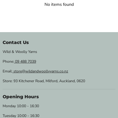
No items found
Contact Us
Wild & Woolly Yarns
Phone:
09 488 7039
Email:
store@wildandwoollyyarns.co.nz
Store: 93 Kitchener Road, Milford, Auckland, 0620
Opening Hours
Monday 10:00 - 16:30
Tuesday 10:00 - 16:30