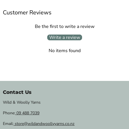
Customer Reviews
Be the first to write a review
Write a review
No items found
Contact Us
Wild & Woolly Yarns
Phone:
09 488 7039
Email:
store@wildandwoollyyarns.co.nz