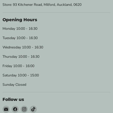
Store: 93 Kitchener Road, Milford, Auckland, 0620
Opening Hours
Monday 10:00 - 16:30
Tuesday 10:00 - 16:30
Wednesday 10:00 - 16:30
Thursday 10:00 - 16:30
Friday 10:00 - 16:00
Saturday 10:00 - 15:00
Sunday Closed
Follow us
Email
Find
Find
Find