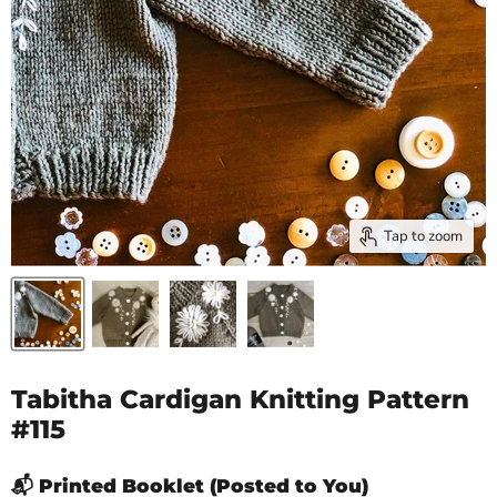
Tap to zoom
Tabitha Cardigan Knitting Pattern
#115
📬 Printed Booklet (Posted to You)