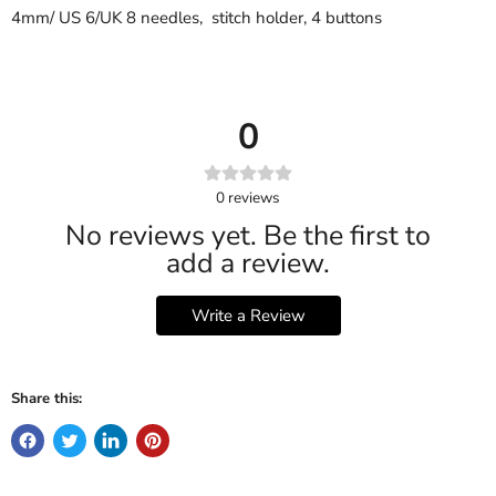
4mm/ US 6/UK 8 needles, stitch holder, 4 buttons
0
0
reviews
No reviews yet. Be the first to
add a review.
Write a Review
Share this: