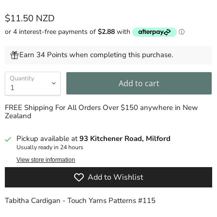
Current price
$11.50 NZD
Earn 34 Points when completing this purchase.
Quantity
Add to cart
FREE Shipping For All Orders Over $150 anywhere in New
Zealand
Pickup available at
93 Kitchener Road, Milford
Usually ready in 24 hours
View store information
Add to Wishlist
Tabitha Cardigan - Touch Yarns Patterns #115