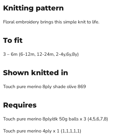
Knitting pattern
Floral embroidery brings this simple knit to life.
To fit
3 – 6m (6-12m, 12-24m, 2-4y,6y,8y)
Shown knitted in
Touch pure merino 8ply shade olive 869
Requires
Touch pure merino 8ply/dk 50g balls x 3 (4,5,6,7,8)
Touch pure merino 4ply x 1 (1,1,1,1,1)