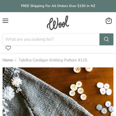
FREE Shipping For All Orders Over $150 in NZ
Menu
View
cart
Home
Tabitha Cardigan Knitting Pattern #115