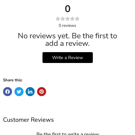
0
0
reviews
No reviews yet. Be the first to
add a review.
Write a Review
Share this:
Customer Reviews
Be the first to write a review