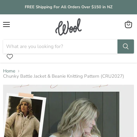
FREE Shipping For All Orders Over $150 in NZ
Menu
View
cart
Home
Chunky Battle Jacket & Beanie Knitting Pattern (CRU2027)