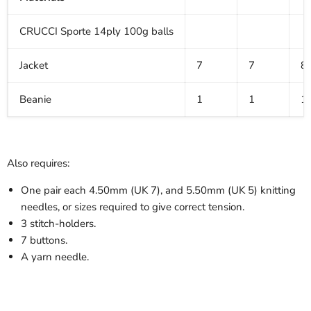
CRUCCI Sporte 14ply 100g balls
Jacket
7
7
8
Beanie
1
1
1
Also requires:
One pair each 4.50mm (UK 7), and 5.50mm (UK 5) knitting
needles, or sizes required to give correct tension.
3 stitch-holders.
7 buttons.
A yarn needle.