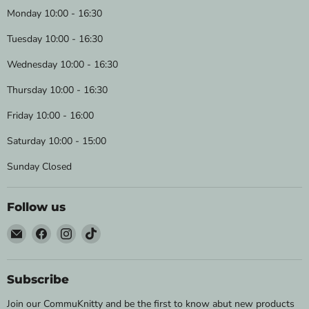
Monday 10:00 - 16:30
Tuesday 10:00 - 16:30
Wednesday 10:00 - 16:30
Thursday 10:00 - 16:30
Friday 10:00 - 16:00
Saturday 10:00 - 15:00
Sunday Closed
Follow us
Email
Find
Find
Find
Wild
us
us
us
&
on
on
on
Woolly
Facebook
Instagram
TikTok
Subscribe
Yarns
Join our CommuKnitty and be the first to know abut new products