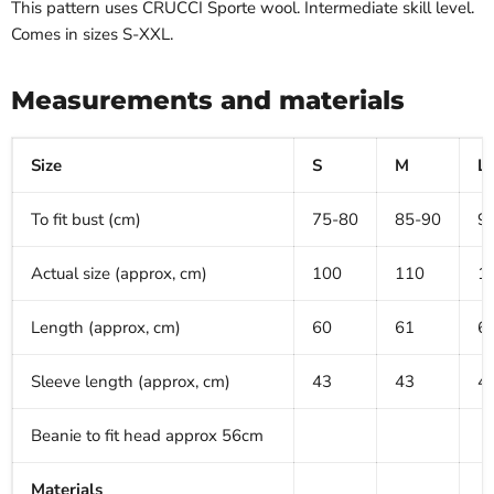
This pattern uses CRUCCI Sporte
wool. Intermediate skill level.
Comes in sizes S-XXL.
Measurements and materials
Size
S
M
L
To fit bust (cm)
75-80
85-90
9
Actual size (approx, cm)
100
110
1
Length (approx, cm)
60
61
6
Sleeve length (approx, cm)
43
43
4
Beanie to fit head approx 56cm
Materials