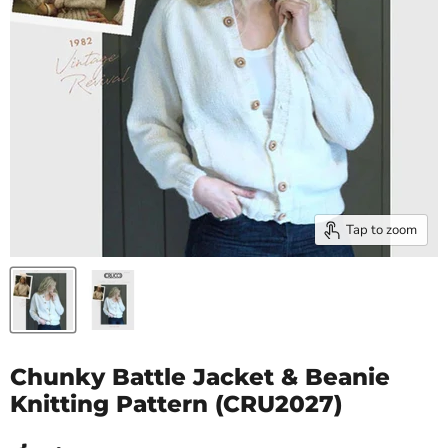
Tap to zoom
Chunky Battle Jacket & Beanie
Knitting Pattern (CRU2027)