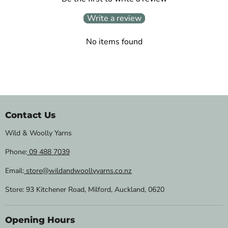
Write a review
No items found
Contact Us
Wild & Woolly Yarns
Phone:
09 488 7039
Email:
store@wildandwoollyyarns.co.nz
Store: 93 Kitchener Road, Milford, Auckland, 0620
Opening Hours