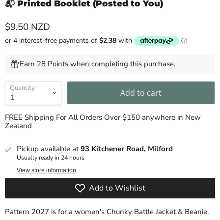
📬 Printed Booklet (Posted to You)
Current price
$9.50 NZD
Earn 28 Points when completing this purchase.
Quantity
Add to cart
FREE Shipping For All Orders Over $150 anywhere in New
Zealand
Pickup available at
93 Kitchener Road, Milford
Usually ready in 24 hours
View store information
Add to Wishlist
Pattern 2027 is for a women's Chunky Battle Jacket & Beanie.