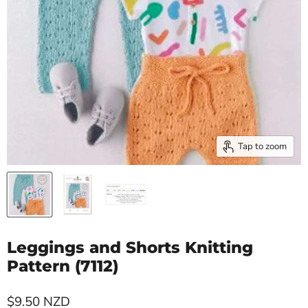
Tap to zoom
Leggings and Shorts Knitting
Pattern (7112)
Current price
$9.50 NZD