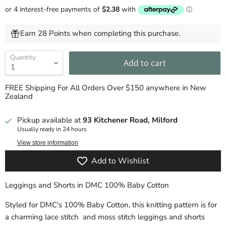
Earn 28 Points when completing this purchase.
Quantity
Add to cart
FREE Shipping For All Orders Over $150 anywhere in New
Zealand
Pickup available at
93 Kitchener Road, Milford
Usually ready in 24 hours
View store information
Add to Wishlist
Leggings and Shorts in DMC 100% Baby Cotton
Styled for
DMC's
100%
Baby Cotton, this knitting pattern is for
a charming lace stitch and moss stitch leggings and shorts