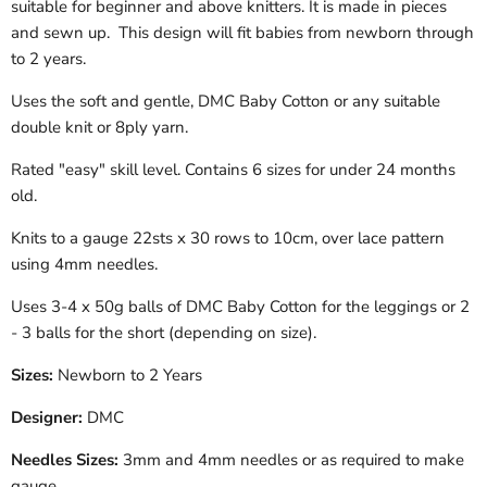
suitable for beginner and above knitters. It is made in pieces
and sewn up. This design will fit babies from newborn through
to 2 years.
Uses the soft and gentle, DMC Baby Cotton
or any suitable
double knit or 8ply yarn.
Rated "easy" skill level.
Contains 6 sizes for under 24 months
old.
Knits to a gauge 22sts x 30 rows to 10cm, over lace pattern
using 4mm needles.
Uses 3-4 x 50g balls of DMC Baby Cotton for the leggings or 2
- 3 balls for the short (depending on size).
Sizes:
Newborn to 2 Years
Designer:
DMC
Needles Sizes:
3mm and 4mm needles or as required to make
gauge