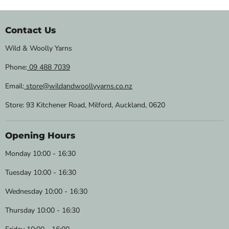
Contact Us
Wild & Woolly Yarns
Phone:
09 488 7039
Email:
store@wildandwoollyyarns.co.nz
Store: 93 Kitchener Road, Milford, Auckland, 0620
Opening Hours
Monday 10:00 - 16:30
Tuesday 10:00 - 16:30
Wednesday 10:00 - 16:30
Thursday 10:00 - 16:30