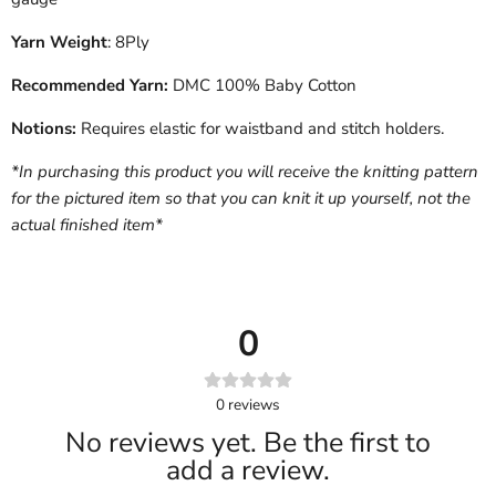
Yarn Weight
: 8Ply
Recommended Yarn:
DMC 100% Baby Cotton
Notions:
Requires elastic for waistband and stitch holders.
*In purchasing this product you will receive the knitting pattern
for the pictured item so that you can knit it up yourself, not the
actual finished item*
0
0
reviews
No reviews yet. Be the first to
add a review.