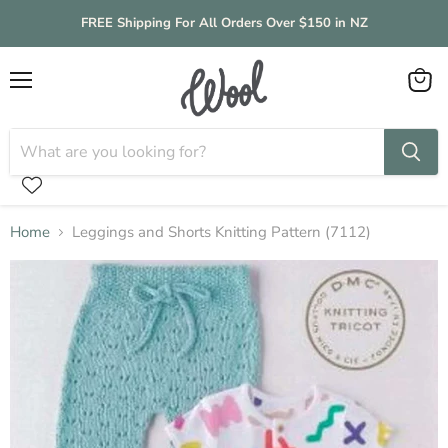
FREE Shipping For All Orders Over $150 in NZ
Menu
View
cart
Home
Leggings and Shorts Knitting Pattern (7112)