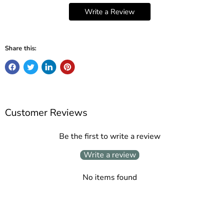
Write a Review
Share this:
Customer Reviews
Be the first to write a review
Write a review
No items found