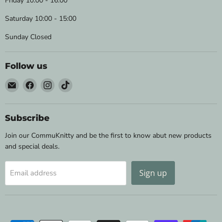
Friday 10:00 - 16:00
Saturday 10:00 - 15:00
Sunday Closed
Follow us
Email
Find
Find
Find
Wild
us
us
us
&
on
on
on
Woolly
Facebook
Instagram
TikTok
Subscribe
Yarns
Join our CommuKnitty and be the first to know abut new products
and special deals.
Sign up
Email address