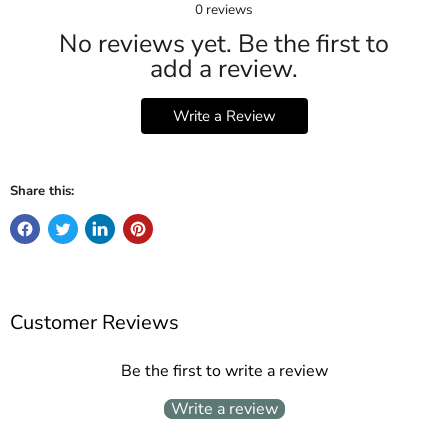
0
reviews
No reviews yet. Be the first to
add a review.
Write a Review
Share this:
Customer Reviews
Be the first to write a review
Write a review