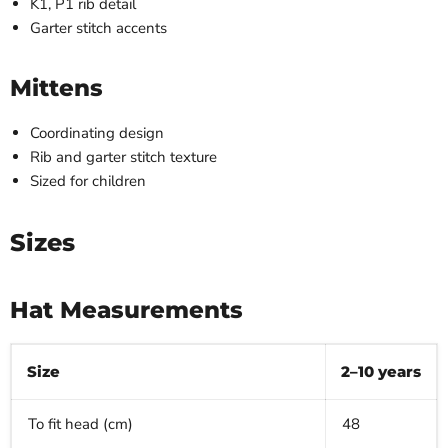
K1, P1 rib detail
Garter stitch accents
Mittens
Coordinating design
Rib and garter stitch texture
Sized for children
Sizes
Hat Measurements
Size
2–10 years
To fit head (cm)
48