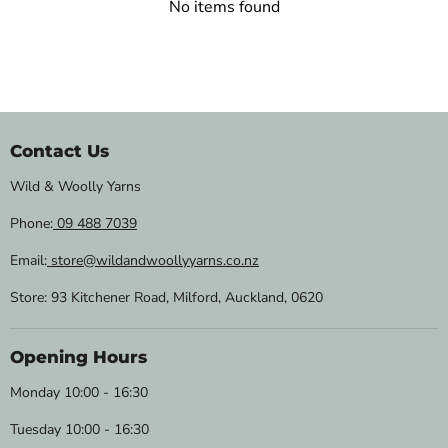
No items found
Contact Us
Wild & Woolly Yarns
Phone:
09 488 7039
Email:
store@wildandwoollyyarns.co.nz
Store: 93 Kitchener Road, Milford, Auckland, 0620
Opening Hours
Monday 10:00 - 16:30
Tuesday 10:00 - 16:30