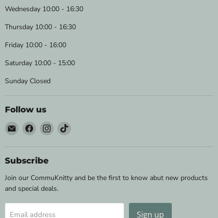
Wednesday 10:00 - 16:30
Thursday 10:00 - 16:30
Friday 10:00 - 16:00
Saturday 10:00 - 15:00
Sunday Closed
Follow us
Email
Find
Find
Find
Wild
us
us
us
&
on
on
on
Woolly
Facebook
Instagram
TikTok
Subscribe
Yarns
Join our CommuKnitty and be the first to know abut new products
and special deals.
Sign up
Email address