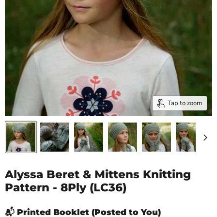
Tap to zoom
Alyssa Beret & Mittens Knitting
Pattern - 8Ply (LC36)
📬 Printed Booklet (Posted to You)