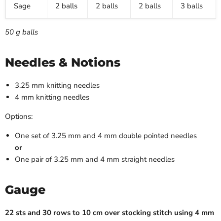
Sage
2 balls
2 balls
2 balls
3 balls
50 g balls
Needles & Notions
3.25 mm knitting needles
4 mm knitting needles
Options:
One set of 3.25 mm and 4 mm double pointed needles
or
One pair of 3.25 mm and 4 mm straight needles
Gauge
22 sts and 30 rows to 10 cm over stocking stitch using 4 mm