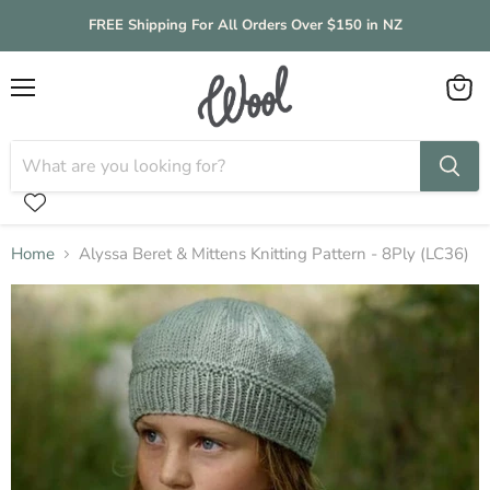
FREE Shipping For All Orders Over $150 in NZ
Menu
View
cart
Home
Alyssa Beret & Mittens Knitting Pattern - 8Ply (LC36)