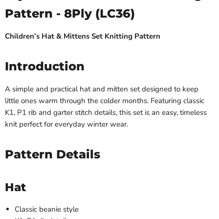
Pattern - 8Ply (LC36)
Children’s Hat & Mittens Set Knitting Pattern
Introduction
A simple and practical hat and mitten set designed to keep
little ones warm through the colder months. Featuring classic
K1, P1 rib and garter stitch details, this set is an easy, timeless
knit perfect for everyday winter wear.
Pattern Details
Hat
Classic beanie style