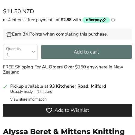
Current price
$11.50 NZD
Earn 34 Points when completing this purchase.
Quantity
Add to cart
FREE Shipping For All Orders Over $150 anywhere in New
Zealand
Pickup available at
93 Kitchener Road, Milford
Usually ready in 24 hours
View store information
Add to Wishlist
Alyssa Beret & Mittens Knitting