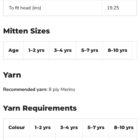
To fit head (ins)
19.25
Mitten Sizes
Age
1–2 yrs
3–4 yrs
5–7 yrs
8–10 yrs
Yarn
Recommended yarn:
8 ply Merino
Yarn Requirements
Colour
1–2 yrs
3–4 yrs
5–7 yrs
8–10 yrs