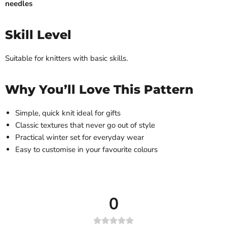
needles
Skill Level
Suitable for knitters with basic skills.
Why You’ll Love This Pattern
Simple, quick knit ideal for gifts
Classic textures that never go out of style
Practical winter set for everyday wear
Easy to customise in your favourite colours
0