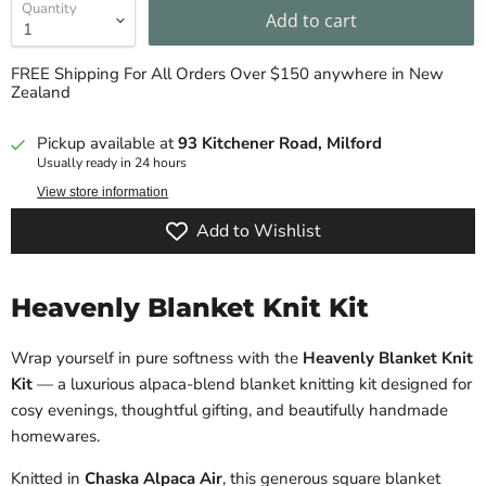
Quantity
Add to cart
FREE Shipping For All Orders Over $150 anywhere in New
Zealand
Pickup available at
93 Kitchener Road, Milford
Usually ready in 24 hours
View store information
Add to Wishlist
Heavenly Blanket Knit Kit
Wrap yourself in pure softness with the
Heavenly Blanket Knit
Kit
— a luxurious alpaca-blend blanket knitting kit designed for
cosy evenings, thoughtful gifting, and beautifully handmade
homewares.
Knitted in
Chaska Alpaca Air
, this generous square blanket