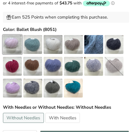
Earn 525 Points when completing this purchase.
Color:
Ballet Blush (8051)
With Needles or Without Needles:
Without Needles
Without Needles
With Needles