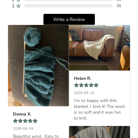
1
(
0
)
Write a Review
Helen R.
2026-05-15
I’m so happy with this 
blanket, I love it! The wool 
is so soft and it was fun 
Donna X.
to knit.
2026-06-04
Beautiful wool.  Easy to 