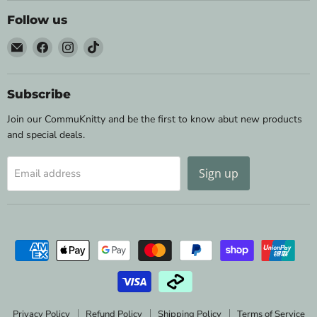
Follow us
Email
Find
Find
Find
Wild
us
us
us
&
on
on
on
Woolly
Facebook
Instagram
TikTok
Subscribe
Yarns
Join our CommuKnitty and be the first to know abut new products
and special deals.
Sign up
Email address
Privacy Policy
Refund Policy
Shipping Policy
Terms of Service