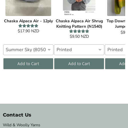
Chaska Alpaca Air - 12ply
Chaska Alpaca Air Shrug
Top Down C
Knitting Pattern (N1540)
Jumper
$17.90 NZD
$9.
$9.50 NZD
Summer Sky (8050)
Printed
Printed
Add to Cart
Add to Cart
Add 
Contact Us
Wild & Woolly Yarns