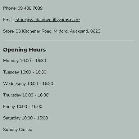
Phone:
09 488 7039
Email:
store@wildandwoollyyarns.co.nz
Store: 93 Kitchener Road, Milford, Auckland, 0620
Opening Hours
Monday 10:00 - 16:30
Tuesday 10:00 - 16:30
Wednesday 10:00 - 16:30
Thursday 10:00 - 16:30
Friday 10:00 - 16:00
Saturday 10:00 - 15:00
Sunday Closed