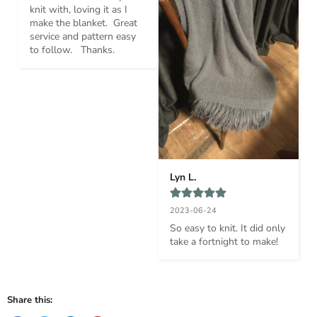
knit with, loving it as I 
make the blanket.  Great 
service and pattern easy 
to follow.   Thanks.
Lyn L.
2023-06-24
So easy to knit. It did only 
take a fortnight to make!
Share this: