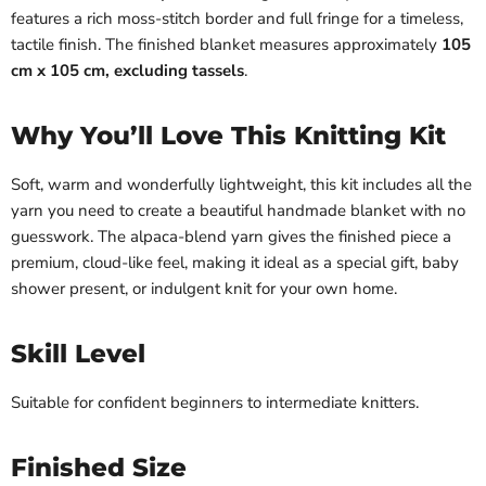
features a rich moss-stitch border and full fringe for a timeless,
tactile finish. The finished blanket measures approximately
105
cm x 105 cm, excluding tassels
.
Why You’ll Love This Knitting Kit
Soft, warm and wonderfully lightweight, this kit includes all the
yarn you need to create a beautiful handmade blanket with no
guesswork. The alpaca-blend yarn gives the finished piece a
premium, cloud-like feel, making it ideal as a special gift, baby
shower present, or indulgent knit for your own home.
Skill Level
Suitable for confident beginners to intermediate knitters.
Finished Size