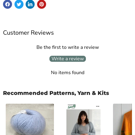
Customer Reviews
Be the first to write a review
Write a review
No items found
Recommended Patterns, Yarn & Kits