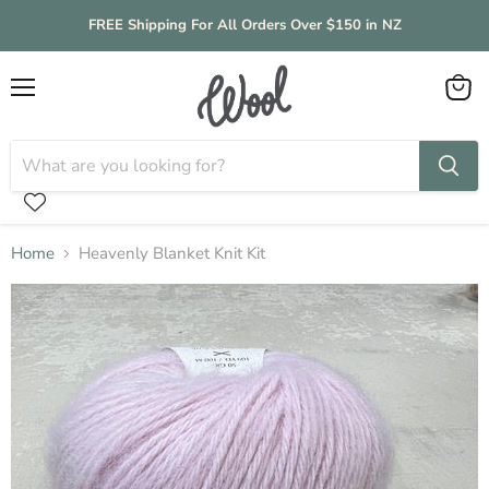
FREE Shipping For All Orders Over $150 in NZ
Menu
View
cart
Home
Heavenly Blanket Knit Kit