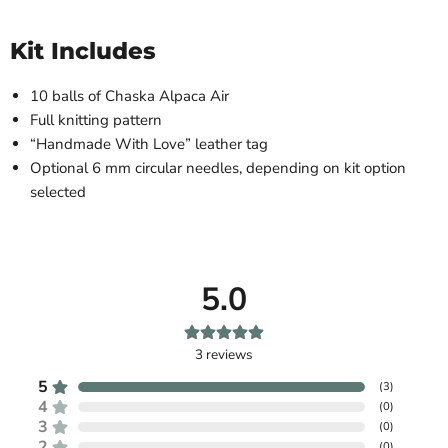
Kit Includes
10 balls of Chaska Alpaca Air
Full knitting pattern
“Handmade With Love” leather tag
Optional 6 mm circular needles, depending on kit option
selected
5.0
3
reviews
5
(
3
)
4
(
0
)
3
(
0
)
2
(
0
)