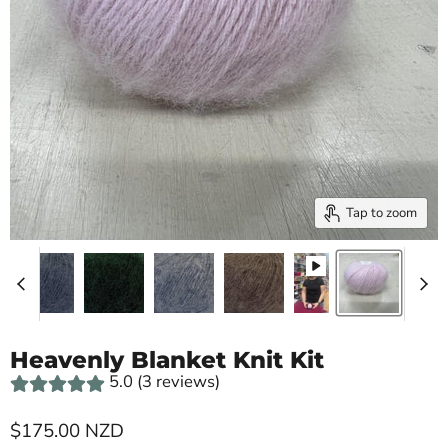
Tap to zoom
Heavenly Blanket Knit Kit
5.0 (3 reviews)
Current price
$175.00 NZD