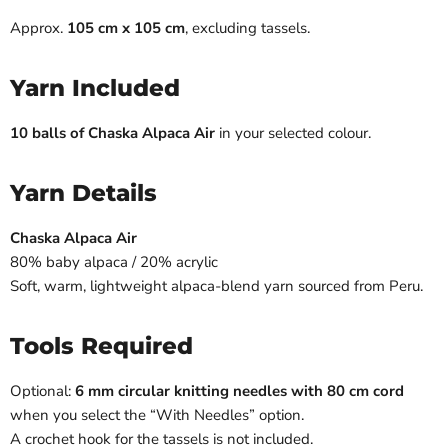
Approx.
105 cm x 105 cm
, excluding tassels.
Yarn Included
10 balls of Chaska Alpaca Air
in your selected colour.
Yarn Details
Chaska Alpaca Air
80% baby alpaca / 20% acrylic
Soft, warm, lightweight alpaca-blend yarn sourced from Peru.
Tools Required
Optional:
6 mm circular knitting needles with 80 cm cord
when you select the “With Needles” option.
A crochet hook for the tassels is not included.