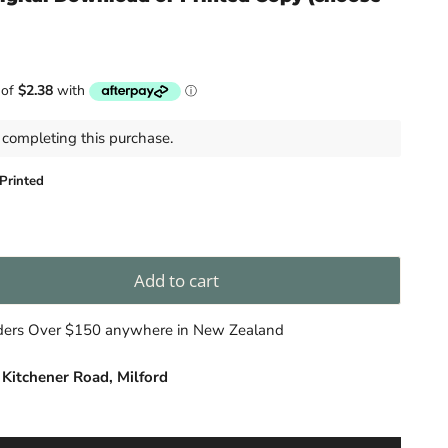
completing this purchase.
Printed
Add to cart
rders Over $150 anywhere in New Zealand
 Kitchener Road, Milford