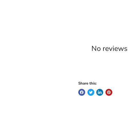
No reviews 
Share this: