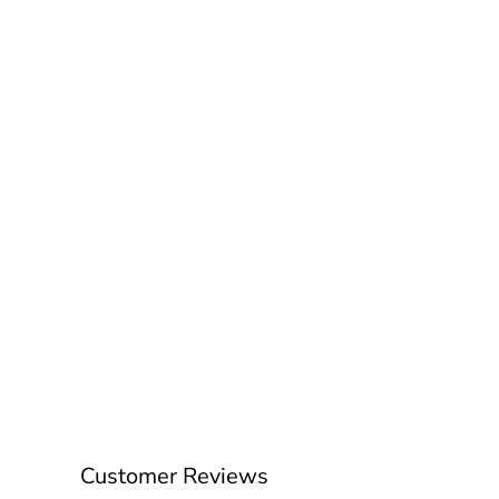
Customer Reviews