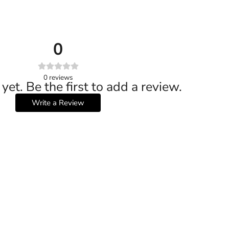
0
0
reviews
yet. Be the first to add a review.
Write a Review