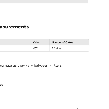
easurements
oximate as they vary between knitters.
es