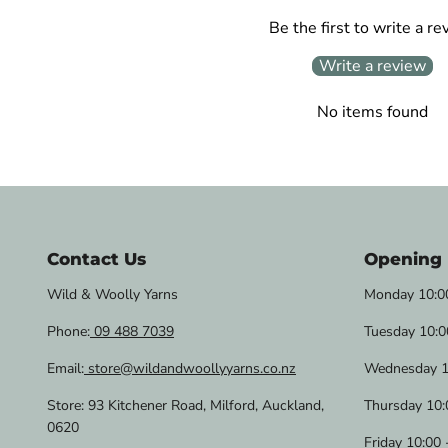
Be the first to write a re
Write a review
No items found
Contact Us
Opening
Wild & Woolly Yarns
Monday 10:00
Phone:
09 488 7039
Tuesday 10:0
Email:
store@wildandwoollyyarns.co.nz
Wednesday 1
Store: 93 Kitchener Road, Milford, Auckland,
Thursday 10:
0620
Friday 10:00 