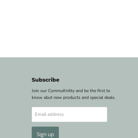
Subscribe
Join our CommuKnitty and be the first to
know abut new products and special deals.
Email address
Sign up