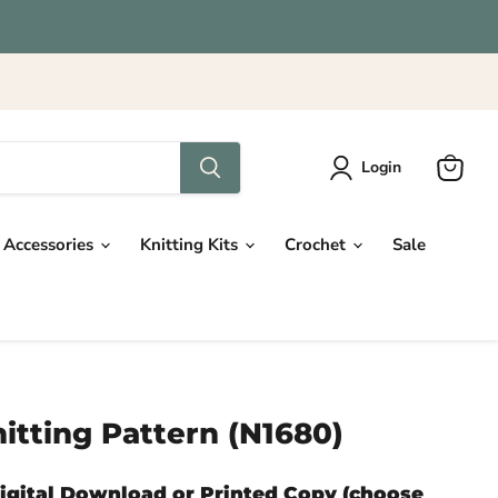
Login
View
cart
Accessories
Knitting Kits
Crochet
Sale
itting Pattern (N1680)
Digital Download or Printed Copy (choose