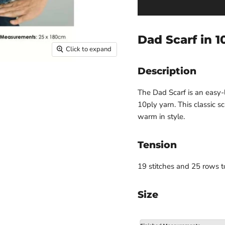
Dad Scarf in 1
Click to expand
Description
The Dad Scarf is an easy-
10ply yarn. This classic sc
warm in style.
Tension
19 stitches and 25 rows 
Size