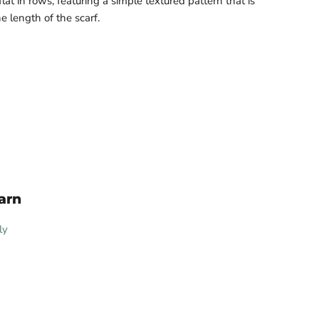
flat in rows, featuring a simple textured pattern that is
 length of the scarf.
arn
ly