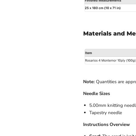
Materials and M
Note:
Quantities are appr
Needle Sizes
5.00mm knitting needl
Tapestry needle
Instructions Overview