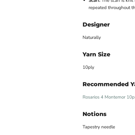
Scarf:
The scarf is knit 
repeated throughout the
Designer
Naturally
Yarn Size
10ply
Recommended Y
Rosarios 4 Montemor 10p
Notions
Tapestry needle