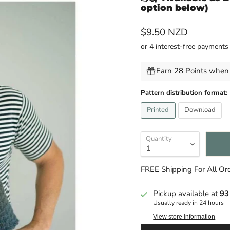
option below)
Current price
$9.50 NZD
Earn 28 Points when 
Pattern distribution format:
Printed
Download
Quantity
FREE Shipping For All O
Pickup available at
93
Usually ready in 24 hours
View store information