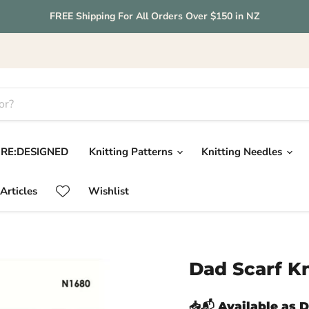
FREE Shipping For All Orders Over $150 in NZ
RE:DESIGNED
Knitting Patterns
Knitting Needles
Articles
Wishlist
Dad Scarf Kn
📥📬 Available as 