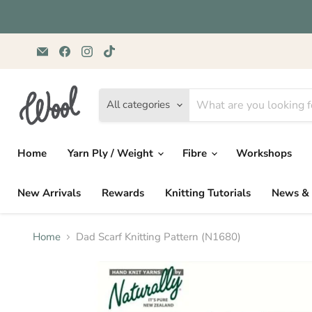
Email
Find
Find
Find
Wild
us
us
us
&
on
on
on
Woolly
Facebook
Instagram
TikTok
Yarns
All categories
Home
Yarn Ply / Weight
Fibre
Workshops
New Arrivals
Rewards
Knitting Tutorials
News & 
Home
Dad Scarf Knitting Pattern (N1680)