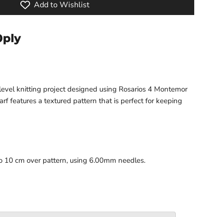
Add to Wishlist
0ply
level knitting project designed using Rosarios 4 Montemor
arf features a textured pattern that is perfect for keeping
to 10 cm over pattern, using 6.00mm needles.