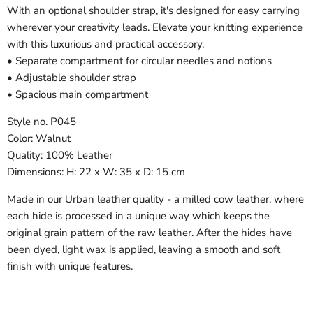
With an optional shoulder strap, it's designed for easy carrying
wherever your creativity leads. Elevate your knitting experience
with this luxurious and practical accessory.
• Separate compartment for circular needles and notions
• Adjustable shoulder strap
• Spacious main compartment
Style no. P045
Color: Walnut
Quality: 100% Leather
Dimensions: H: 22 x W: 35 x D: 15 cm
Made in our Urban leather quality - a milled cow leather, where
each hide is processed in a unique way which keeps the
original grain pattern of the raw leather. After the hides have
been dyed, light wax is applied, leaving a smooth and soft
finish with unique features.