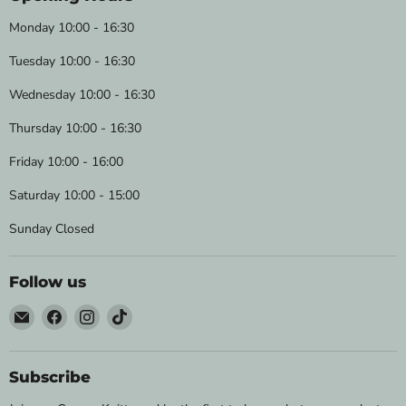
Monday 10:00 - 16:30
Tuesday 10:00 - 16:30
Wednesday 10:00 - 16:30
Thursday 10:00 - 16:30
Friday 10:00 - 16:00
Saturday 10:00 - 15:00
Sunday Closed
Follow us
Email
Find
Find
Find
Wild
us
us
us
&
on
on
on
Woolly
Facebook
Instagram
TikTok
Subscribe
Yarns