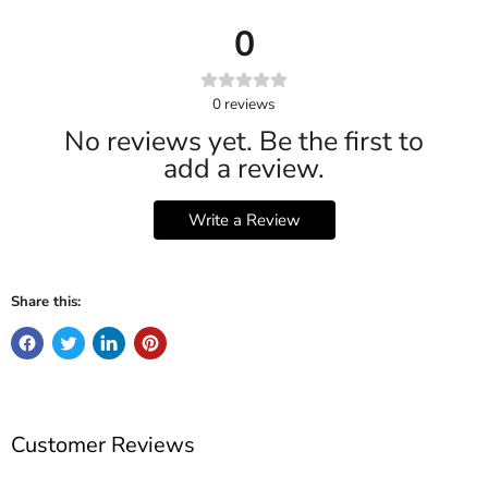
0
0
reviews
No reviews yet. Be the first to
add a review.
Write a Review
Share this:
Customer Reviews