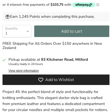
Earn 1,245 Points when completing this purchase.
Quantity
Add to cart
FREE Shipping For All Orders Over $150 anywhere in New
Zealand
Pickup available at
93 Kitchener Road, Milford
Usually ready in 24 hours
View store information
Add to Wishlist
Project 45: the perfect blend of style and functionality for
knitting enthusiasts. This elegant doctor-style bag is crafted
from premium leather and features a dedicated compartment
for your circular needles and multiple small pockets for notions.