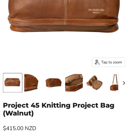
Tap to zoom
Project 45 Knitting Project Bag
(Walnut)
Current price
$415.00 NZD