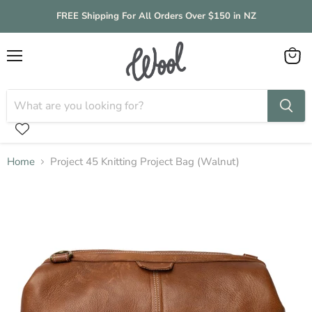
FREE Shipping For All Orders Over $150 in NZ
Menu
View
cart
Home
Project 45 Knitting Project Bag (Walnut)