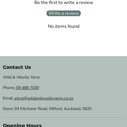
Be the first to write a review
Write a review
No items found
Contact Us
Wild & Woolly Yarns
Phone:
09 488 7039
Email:
store@wildandwoollyyarns.co.nz
Store: 93 Kitchener Road, Milford, Auckland, 0620
Opening Hours