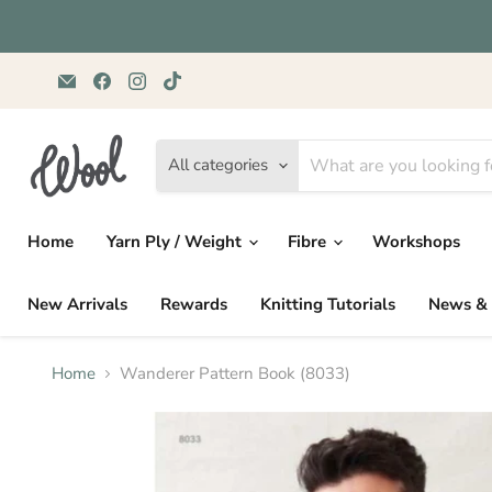
Email
Find
Find
Find
Wild
us
us
us
&
on
on
on
Woolly
Facebook
Instagram
TikTok
Yarns
All categories
Home
Yarn Ply / Weight
Fibre
Workshops
New Arrivals
Rewards
Knitting Tutorials
News & 
Home
Wanderer Pattern Book (8033)