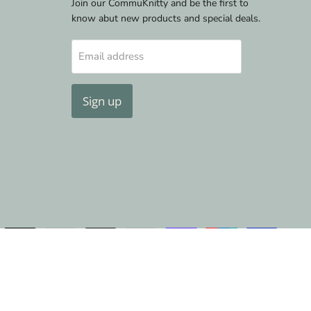
Join our CommuKnitty and be the first to
know abut new products and special deals.
Email address
Sign up