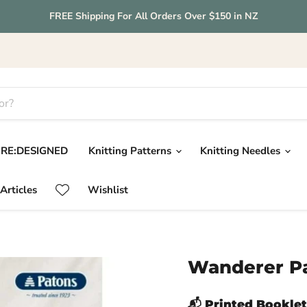
FREE Shipping For All Orders Over $150 in NZ
RE:DESIGNED
Knitting Patterns
Knitting Needles
Articles
Wishlist
Wanderer Pa
📬 Printed Booklet