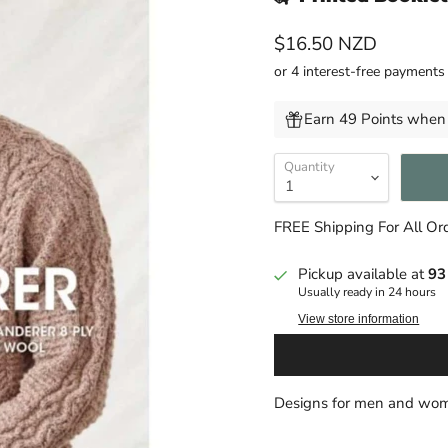
Current price
$16.50 NZD
Earn 49 Points when 
Quantity
FREE Shipping For All O
Pickup available at
93
Usually ready in 24 hours
View store information
Designs for men and wom