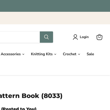
Login
View
cart
Accessories
Knitting Kits
Crochet
Sale
ttern Book (8033)
 (Posted to You)