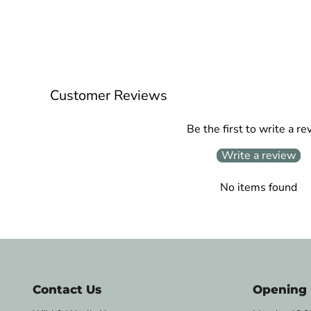
Customer Reviews
Be the first to write a re
Write a review
No items found
Contact Us
Opening