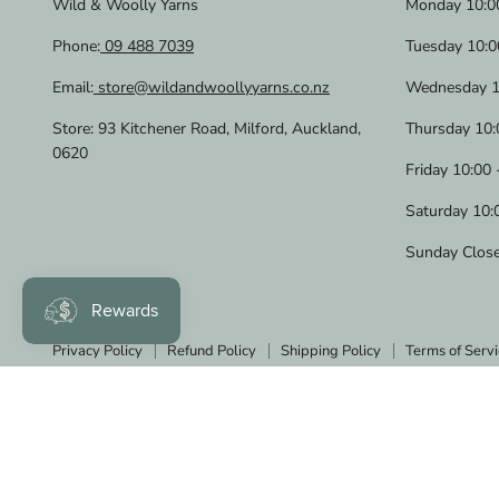
Wild & Woolly Yarns
Monday 10:00
Phone:
09 488 7039
Tuesday 10:0
Email:
store@wildandwoollyyarns.co.nz
Wednesday 1
Store: 93 Kitchener Road, Milford, Auckland,
Thursday 10:
0620
Friday 10:00 
Saturday 10:
Sunday Clos
Privacy Policy
Refund Policy
Shipping Policy
Terms of Servi
Copyright © 2026 Wild & Woolly Yarns.
Powered by Shopify