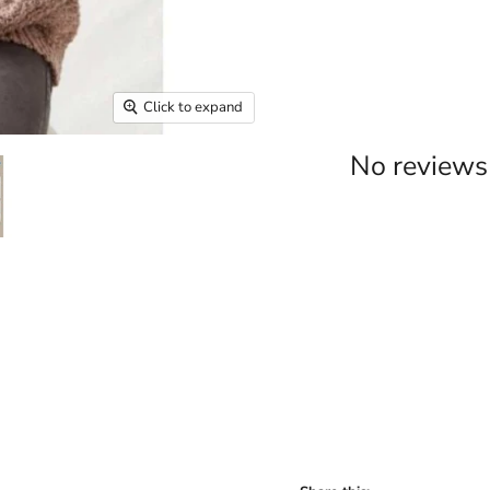
Click to expand
No reviews 