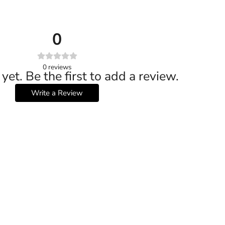
0
0
reviews
yet. Be the first to add a review.
Write a Review