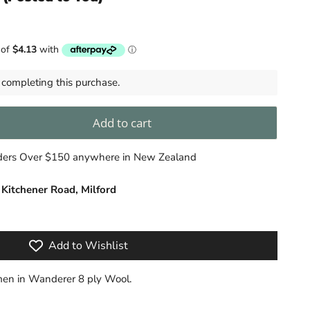
completing this purchase.
Add to cart
rders Over $150 anywhere in New Zealand
 Kitchener Road, Milford
Add to Wishlist
en in Wanderer 8 ply Wool.