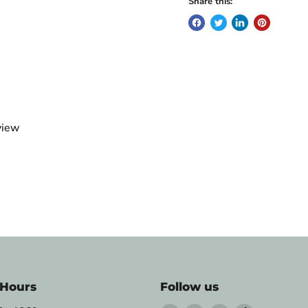
Share this:
view
 Hours
Follow us