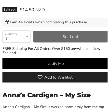
Current price
$14.80 NZD
Sold out
Earn 44 Points when completing this purchase.
Quantity
Sold out
FREE Shipping For All Orders Over $150 anywhere in New
Zealand
Notify Me
Add to Wishlist
Anna’s Cardigan – My Size
Anna’s Cardigan – My Size is worked seamlessly from the top