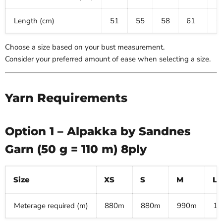
Length (cm)
51
55
58
61
6
Choose a size based on your bust measurement.
Consider your preferred amount of ease when selecting a size.
Yarn Requirements
Option 1 – Alpakka by Sandnes
Garn (50 g = 110 m) 8ply
Size
XS
S
M
L
Meterage required (m)
880m
880m
990m
1,