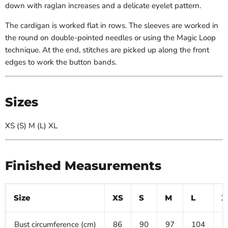
down with raglan increases and a delicate eyelet pattern.
The cardigan is worked flat in rows. The sleeves are worked in
the round on double-pointed needles or using the Magic Loop
technique. At the end, stitches are picked up along the front
edges to work the button bands.
Sizes
XS (S) M (L) XL
Finished Measurements
Size
XS
S
M
L
X
Bust circumference (cm)
86
90
97
104
1