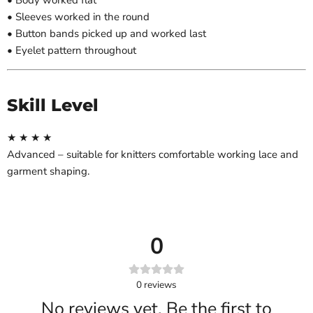
• Body worked flat
• Sleeves worked in the round
• Button bands picked up and worked last
• Eyelet pattern throughout
Skill Level
★ ★ ★ ★
Advanced – suitable for knitters comfortable working lace and
garment shaping.
0
0
reviews
No reviews yet. Be the first to