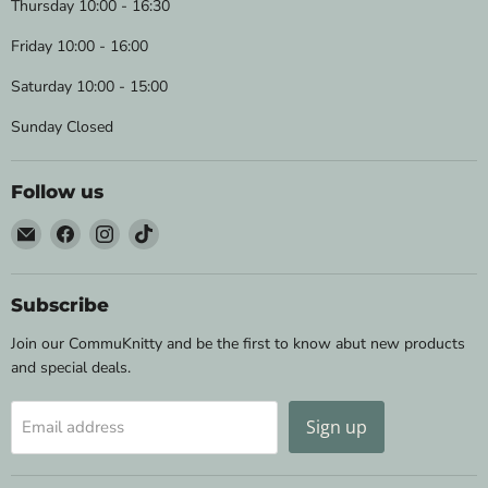
Thursday 10:00 - 16:30
Friday 10:00 - 16:00
Saturday 10:00 - 15:00
Sunday Closed
Follow us
Email
Find
Find
Find
Wild
us
us
us
&
on
on
on
Woolly
Facebook
Instagram
TikTok
Subscribe
Yarns
Join our CommuKnitty and be the first to know abut new products
and special deals.
Sign up
Email address