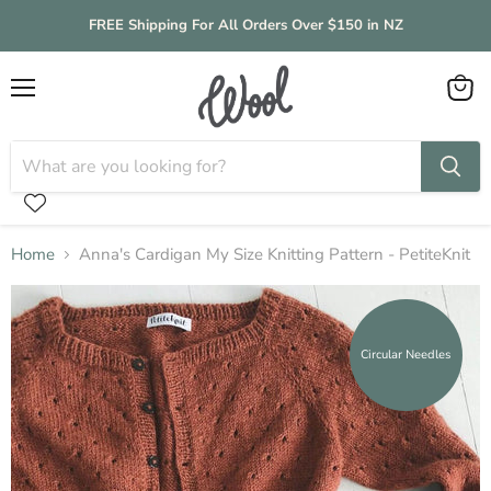
FREE Shipping For All Orders Over $150 in NZ
Menu
View
cart
Home
Anna's Cardigan My Size Knitting Pattern - PetiteKnit
Circular Needles