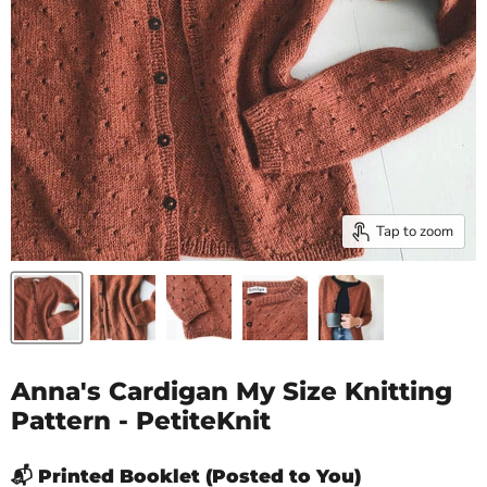
Tap to zoom
Anna's Cardigan My Size Knitting
Pattern - PetiteKnit
📬 Printed Booklet (Posted to You)