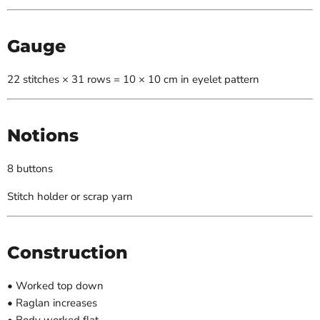
Gauge
22 stitches × 31 rows = 10 × 10 cm in eyelet pattern
Notions
8 buttons
Stitch holder or scrap yarn
Construction
• Worked top down
• Raglan increases