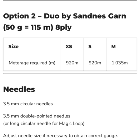
Option 2 – Duo by Sandnes Garn
(50 g = 115 m) 8ply
Size
XS
S
M
Meterage required (m)
920m
920m
1,035m
Needles
3.5 mm circular needles
3.5 mm double-pointed needles
(or long circular needle for Magic Loop)
Adjust needle size if necessary to obtain correct gauge.