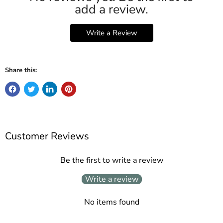
add a review.
Write a Review
Share this:
Customer Reviews
Be the first to write a review
Write a review
No items found