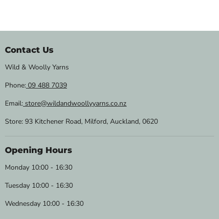
Contact Us
Wild & Woolly Yarns
Phone:
09 488 7039
Email:
store@wildandwoollyyarns.co.nz
Store: 93 Kitchener Road, Milford, Auckland, 0620
Opening Hours
Monday 10:00 - 16:30
Tuesday 10:00 - 16:30
Wednesday 10:00 - 16:30